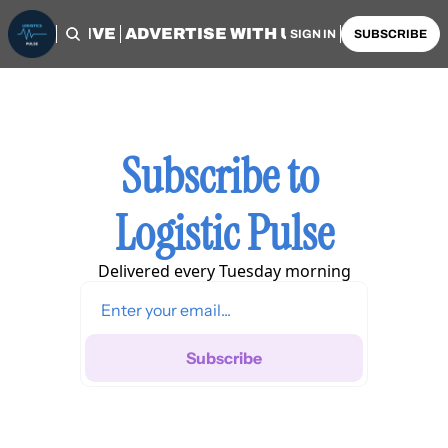
OME
ARCHIVE
ADVERTISE WITH US
AUTHORS
SIGN IN
SUBSCRIBE
Subscribe to 
Logistic Pulse
Delivered every Tuesday morning
Subscribe