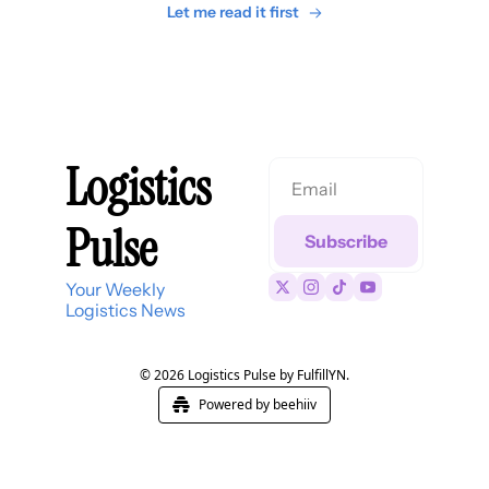
Let me read it first
Logistics 
Pulse
Subscribe
Your Weekly 
Logistics News
© 2026 Logistics Pulse by FulfillYN.
Powered by beehiiv