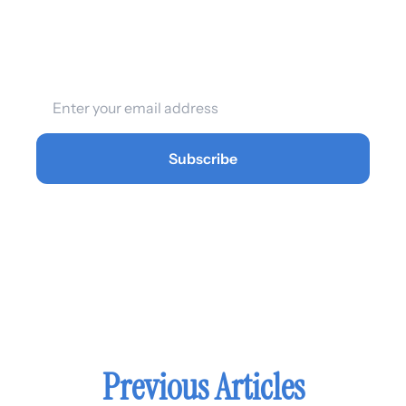
affects their business. Now 
you can too.
Subscribe
Previous Articles