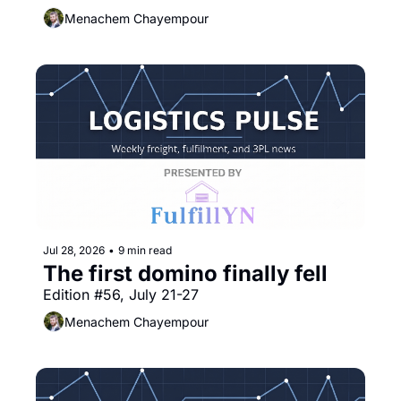
Menachem Chayempour
Jul 28, 2026
•
9 min read
The first domino finally fell
Edition #56, July 21-27
Menachem Chayempour