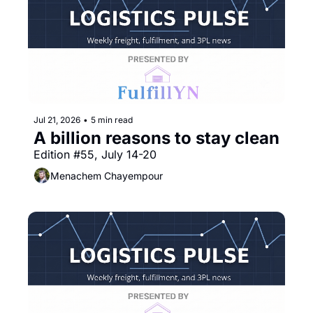
Jul 21, 2026
•
5 min read
A billion reasons to stay clean
Edition #55, July 14-20
Menachem Chayempour