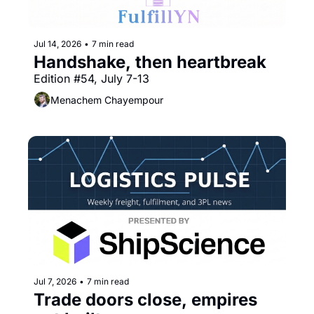
Jul 14, 2026
•
7 min read
Handshake, then heartbreak
Edition #54, July 7-13
Menachem Chayempour
Jul 7, 2026
•
7 min read
Trade doors close, empires 