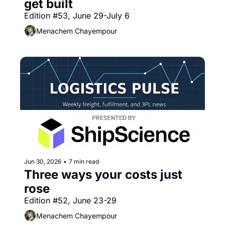
get built
Edition #53, June 29-July 6
Menachem Chayempour
Jun 30, 2026
•
7 min read
Three ways your costs just 
rose
Edition #52, June 23-29
Menachem Chayempour