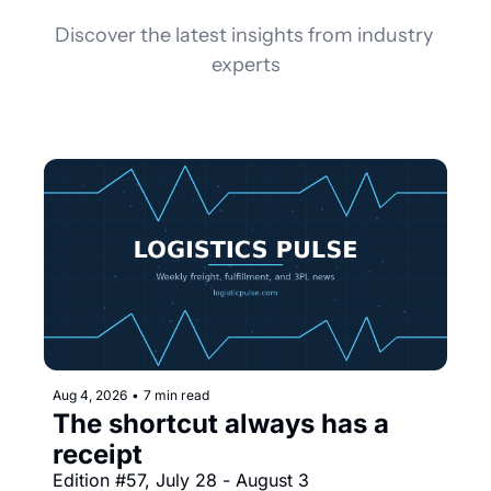
Discover the latest insights from industry 
experts
Aug 4, 2026
•
7 min read
The shortcut always has a 
receipt
Edition #57, July 28 - August 3