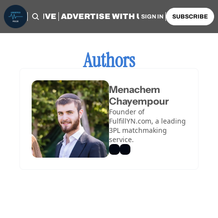
OME
ARCHIVE
ADVERTISE WITH US
AUTHORS
SIGN IN
SUBSCRIBE
Authors
Menachem 
Chayempour
Founder of 
FulfillYN.com, a leading 
3PL matchmaking 
service.