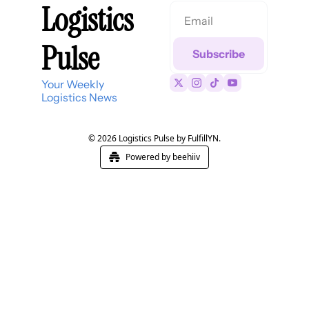
Logistics 
Pulse
Subscribe
Your Weekly 
Logistics News
© 2026 Logistics Pulse by FulfillYN.
Powered by beehiiv