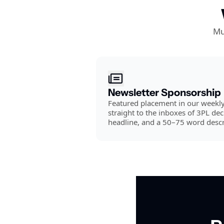
Mu
Newsletter Sponsorship
Featured placement in our weekly 
straight to the inboxes of 3PL dec
headline, and a 50–75 word descr