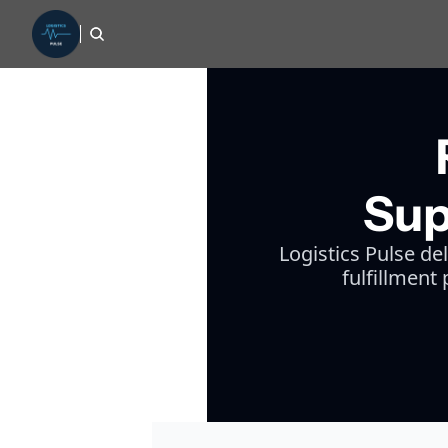
Sup
Logistics Pulse de
fulfillment