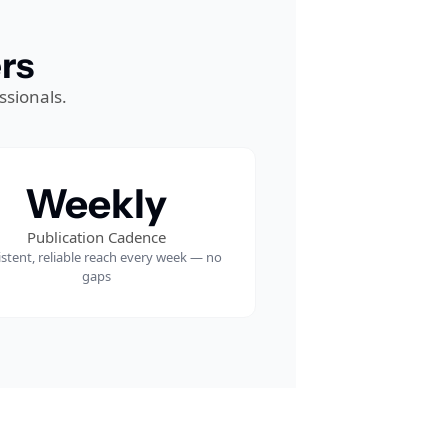
rs
ssionals.
Weekly
Publication Cadence
stent, reliable reach every week — no 
gaps