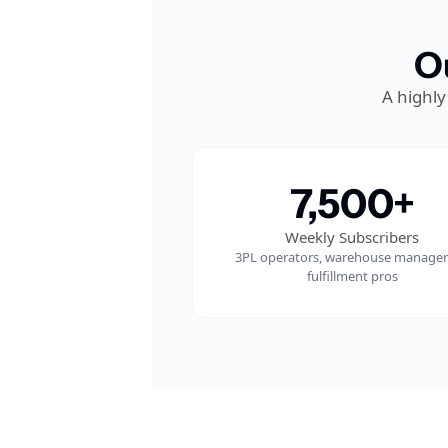
O
A highly
7,500+
Weekly Subscribers
3PL operators, warehouse managers
fulfillment pros