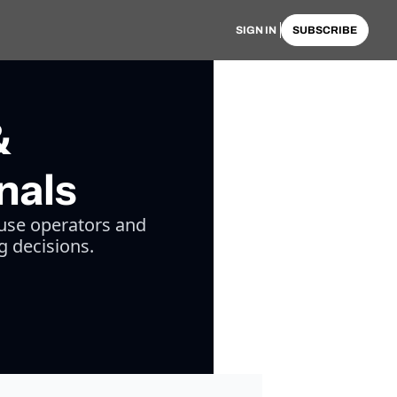
SIGN IN
SUBSCRIBE
&
nals
use operators and 
g decisions.