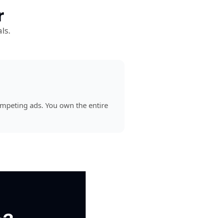
r
ls.
mpeting ads. You own the entire 