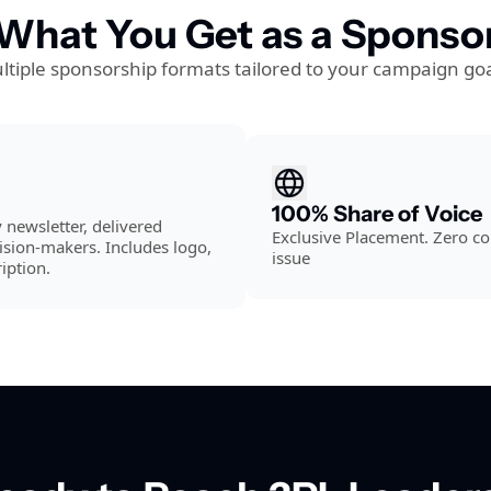
What You Get as a Sponso
ltiple sponsorship formats tailored to your campaign goa
100% Share of Voice
newsletter, delivered 
Exclusive Placement. Zero co
ision-makers. Includes logo, 
issue
iption.