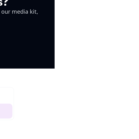
s?
 our media kit, 