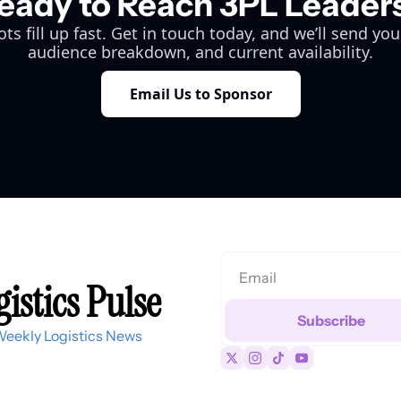
eady to Reach 3PL Leader
ts fill up fast. Get in touch today, and we’ll send you
audience breakdown, and current availability.
Email Us to Sponsor
istics Pulse
Subscribe
Weekly Logistics News