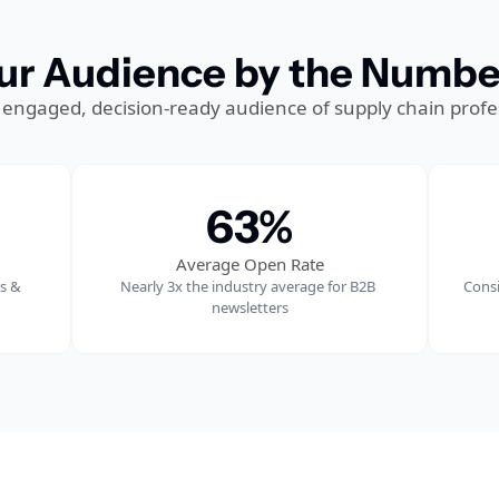
ur Audience by the Numbe
 engaged, decision-ready audience of supply chain profe
63%
Average Open Rate
 & 
Nearly 
3x the industry average for B2B 
Consi
newsletters