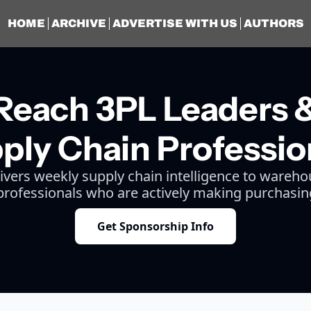
HOME
ARCHIVE
ADVERTISE WITH US
AUTHORS
Reach 3PL Leaders 
ply Chain Professio
livers weekly supply chain intelligence to wareho
 professionals who are actively making purchasin
Get Sponsorship Info