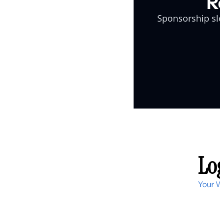
R
Sponsorship slo
Log
Your 