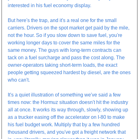
interested in his fuel economy display.
But here's the trap, and it's a real one for the small 
carriers. Drivers on the spot market get paid by the mile, 
not the hour. So if you slow down to save fuel, you're 
working longer days to cover the same miles for the 
same money. The guys with long-term contracts can 
tack on a fuel surcharge and pass the cost along. The 
owner-operators taking short-term loads, the exact 
people getting squeezed hardest by diesel, are the ones 
who can't.
It's a quiet illustration of something we've said a few 
times now: the Hormuz situation doesn't hit the industry 
all at once. It works its way through, slowly, showing up 
as a trucker easing off the accelerator on I-80 to make 
his fuel budget work. Multiply that by a few hundred 
thousand drivers, and you've got a freight network that 