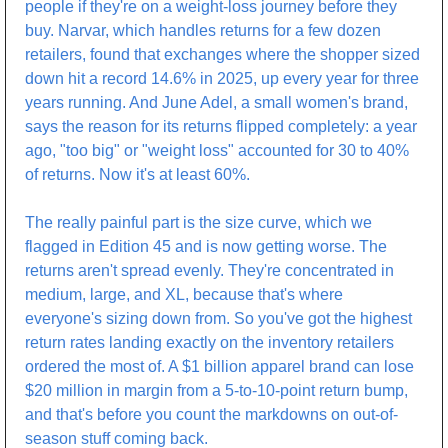
people if they're on a weight-loss journey before they 
buy. Narvar, which handles returns for a few dozen 
retailers, found that exchanges where the shopper sized 
down hit a record 14.6% in 2025, up every year for three 
years running. And June Adel, a small women's brand, 
says the reason for its returns flipped completely: a year 
ago, "too big" or "weight loss" accounted for 30 to 40% 
of returns. Now it's at least 60%.
The really painful part is the size curve, which we 
flagged in Edition 45 and is now getting worse. The 
returns aren't spread evenly. They're concentrated in 
medium, large, and XL, because that's where 
everyone's sizing down from. So you've got the highest 
return rates landing exactly on the inventory retailers 
ordered the most of. A $1 billion apparel brand can lose 
$20 million in margin from a 5-to-10-point return bump, 
and that's before you count the markdowns on out-of-
season stuff coming back.