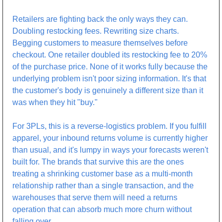
Retailers are fighting back the only ways they can. 
Doubling restocking fees. Rewriting size charts. 
Begging customers to measure themselves before 
checkout. One retailer doubled its restocking fee to 20% 
of the purchase price. None of it works fully because the 
underlying problem isn't poor sizing information. It's that 
the customer's body is genuinely a different size than it 
was when they hit "buy."
For 3PLs, this is a reverse-logistics problem. If you fulfill 
apparel, your inbound returns volume is currently higher 
than usual, and it's lumpy in ways your forecasts weren't 
built for. The brands that survive this are the ones 
treating a shrinking customer base as a multi-month 
relationship rather than a single transaction, and the 
warehouses that serve them will need a returns 
operation that can absorb much more churn without 
falling over.