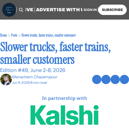
OME
ARCHIVE
ADVERTISE WITH US
AUTHORS
SIGN IN
SUBSCRIBE
Home
Posts
Slower trucks, faster trains, smaller customers
Slower trucks, faster trains, 
smaller customers
Edition #49, June 2-8, 2026
Menachem Chayempour
Jun 9, 2026
8 min read
•
In partnership with