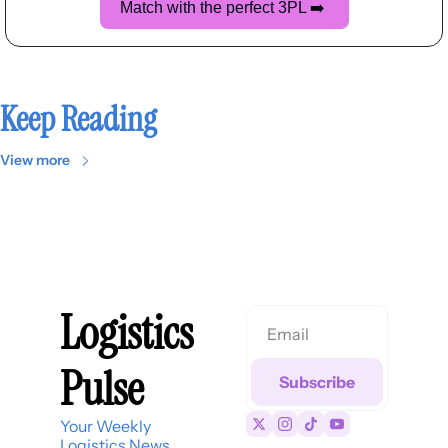
Match with the perfect 3PL 
➡️
Keep Reading
View more
Logistics 
Pulse
Subscribe
Your Weekly 
Logistics News