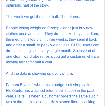
optimistic half of the story.
This week we got the other half. The returns.
People losing weight on Ozempic don't just buy new 
clothes once and stop. They drop a size, buy a medium, 
the medium is too big in three weeks, they send it back 
and order a small. At peak weight loss, GLP-1 users can 
drop a clothing size every single month. So instead of 
one clean wardrobe refresh, you get a customer who's a 
moving target for half a year.
And the data is showing up everywhere.
Farnam Elyasof, who runs a budget suit shop called 
FlexSuits, has watched returns climb 50% in the past 
year. His tell is when a customer orders the same suit in 
two or three sizes at once. He's started literally asking 