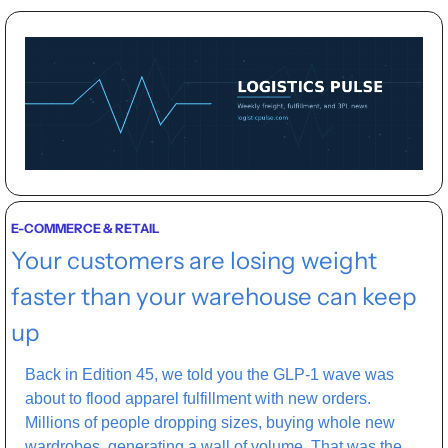
E-COMMERCE & RETAIL
Your customers are losing weight 
faster than your warehouse can keep 
up
Back in Edition 45, we told you the GLP-1 wave was 
about to flood apparel fulfillment with new orders. 
Millions of people dropping sizes, buying whole new 
wardrobes, generating a wall of volume. That was the 