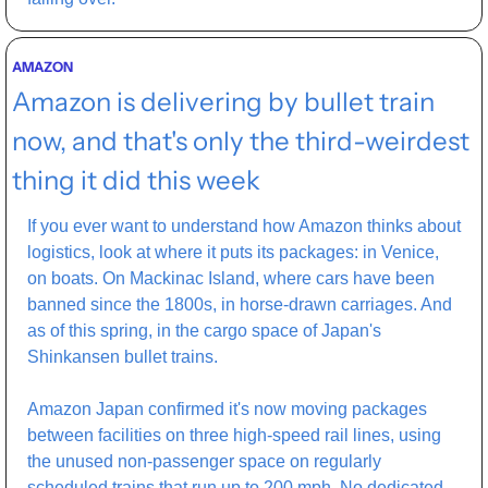
AMAZON
Amazon is delivering by bullet train 
now, and that's only the third-weirdest 
thing it did this week
If you ever want to understand how Amazon thinks about 
logistics, look at where it puts its packages: in Venice, 
on boats. On Mackinac Island, where cars have been 
banned since the 1800s, in horse-drawn carriages. And 
as of this spring, in the cargo space of Japan's 
Shinkansen bullet trains.
Amazon Japan confirmed it's now moving packages 
between facilities on three high-speed rail lines, using 
the unused non-passenger space on regularly 
scheduled trains that run up to 200 mph. No dedicated 