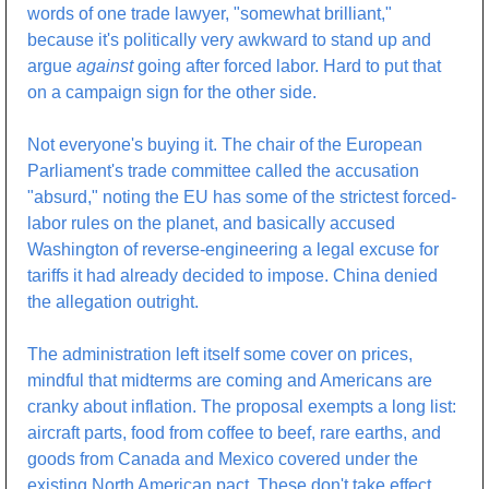
words of one trade lawyer, "somewhat brilliant," 
because it's politically very awkward to stand up and 
argue 
against
 going after forced labor. Hard to put that 
on a campaign sign for the other side.
Not everyone's buying it. The chair of the European 
Parliament's trade committee called the accusation 
"absurd," noting the EU has some of the strictest forced-
labor rules on the planet, and basically accused 
Washington of reverse-engineering a legal excuse for 
tariffs it had already decided to impose. China denied 
the allegation outright.
The administration left itself some cover on prices, 
mindful that midterms are coming and Americans are 
cranky about inflation. The proposal exempts a long list: 
aircraft parts, food from coffee to beef, rare earths, and 
goods from Canada and Mexico covered under the 
existing North American pact. These don't take effect 