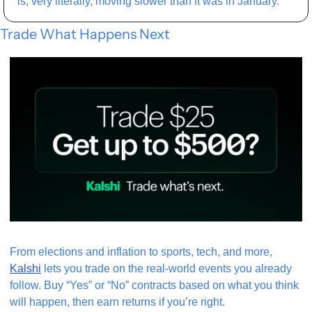
is, very literally, moving slower than it was in January.
Trade What Happens Next
From elections and inflation to sports, tech, and more, 
Kalshi
 lets you trade on the real-world events you already 
follow. Buy “Yes” or “No” contracts based on what you think 
will happen, then earn returns if you’re right.