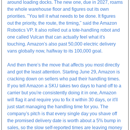
around loading docks. The new one, due in 2027, roams 
the whole warehouse floor and figures out its own 
priorities. "You tell it what needs to be done. It figures 
out the priority, the route, the timing," said the Amazon 
Robotics VP. It also rolled out a tote-handling robot and 
one called Vulcan that can actually feel what it's 
touching. Amazon's also past 50,000 electric delivery 
vans globally now, halfway to its 100,000 goal.
And then there's the move that affects you most directly 
and got the least attention. Starting June 29, Amazon is 
cracking down on sellers who pad their handling times. 
If you tell Amazon a SKU takes two days to hand off to a 
carrier but you're consistently doing it in one, Amazon 
will flag it and require you to fix it within 30 days, or it'll 
just start managing the handling time for you. The 
company's pitch is that every single day you shave off 
the promised delivery date is worth about a 5% bump in 
sales, so the slow self-reported times are leaving money 