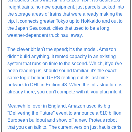
freight trains, no new equipment, just parcels tucked into 
the storage areas of trains that were already making the 
trip. It connects greater Tokyo up to Hokkaido and out to 
the Japan Sea coast, cities that used to be a long, 
weather-dependent truck haul away.
The clever bit isn't the speed; it's the model. Amazon 
didn't build anything. It rented capacity in an existing 
system that runs on time to the second. Which, if you've 
been reading us, should sound familiar: it's the exact 
same logic behind USPS renting out its last-mile 
network to DHL in Edition 48. When the infrastructure is 
already there, you don't compete with it, you plug into it.
Meanwhile, over in England, Amazon used its big 
"Delivering the Future" event to announce a €10 billion 
European buildout and show off a new Proteus robot 
that you can talk to. The current version just hauls carts 