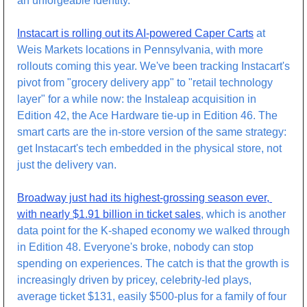
an unforgeable identity. 
Instacart is rolling out its AI-powered Caper Carts
 at 
Weis Markets locations in Pennsylvania, with more 
rollouts coming this year. We've been tracking Instacart's 
pivot from "grocery delivery app" to "retail technology 
layer" for a while now: the Instaleap acquisition in 
Edition 42, the Ace Hardware tie-up in Edition 46. The 
smart carts are the in-store version of the same strategy: 
get Instacart's tech embedded in the physical store, not 
just the delivery van.
Broadway just had its highest-grossing season ever, 
with nearly $1.91 billion in ticket sales
, which is another 
data point for the K-shaped economy we walked through 
in Edition 48. Everyone's broke, nobody can stop 
spending on experiences. The catch is that the growth is 
increasingly driven by pricey, celebrity-led plays, 
average ticket $131, easily $500-plus for a family of four 