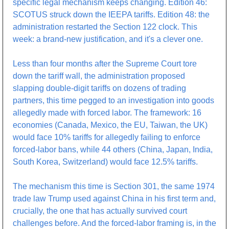
specific legal mechanism keeps changing. Edition 46: 
SCOTUS struck down the IEEPA tariffs. Edition 48: the 
administration restarted the Section 122 clock. This 
week: a brand-new justification, and it's a clever one.
Less than four months after the Supreme Court tore 
down the tariff wall, the administration proposed 
slapping double-digit tariffs on dozens of trading 
partners, this time pegged to an investigation into goods 
allegedly made with forced labor. The framework: 16 
economies (Canada, Mexico, the EU, Taiwan, the UK) 
would face 10% tariffs for allegedly failing to enforce 
forced-labor bans, while 44 others (China, Japan, India, 
South Korea, Switzerland) would face 12.5% tariffs.
The mechanism this time is Section 301, the same 1974 
trade law Trump used against China in his first term and, 
crucially, the one that has actually survived court 
challenges before. And the forced-labor framing is, in the 