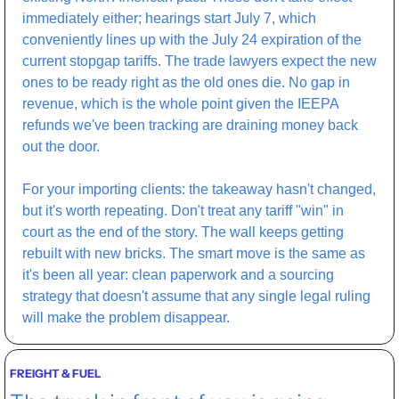
immediately either; hearings start July 7, which 
conveniently lines up with the July 24 expiration of the 
current stopgap tariffs. The trade lawyers expect the new 
ones to be ready right as the old ones die. No gap in 
revenue, which is the whole point given the IEEPA 
refunds we've been tracking are draining money back 
out the door.
For your importing clients: the takeaway hasn't changed, 
but it's worth repeating. Don't treat any tariff "win" in 
court as the end of the story. The wall keeps getting 
rebuilt with new bricks. The smart move is the same as 
it's been all year: clean paperwork and a sourcing 
strategy that doesn't assume that any single legal ruling 
will make the problem disappear.
FREIGHT & FUEL