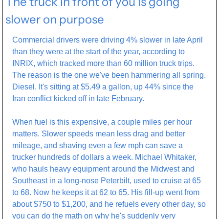
The truck in front of you is going 
slower on purpose
Commercial drivers were driving 4% slower in late April 
than they were at the start of the year, according to 
INRIX, which tracked more than 60 million truck trips. 
The reason is the one we've been hammering all spring. 
Diesel. It's sitting at $5.49 a gallon, up 44% since the 
Iran conflict kicked off in late February. 
When fuel is this expensive, a couple miles per hour 
matters. Slower speeds mean less drag and better 
mileage, and shaving even a few mph can save a 
trucker hundreds of dollars a week. Michael Whitaker, 
who hauls heavy equipment around the Midwest and 
Southeast in a long-nose Peterbilt, used to cruise at 65 
to 68. Now he keeps it at 62 to 65. His fill-up went from 
about $750 to $1,200, and he refuels every other day, so 
you can do the math on why he's suddenly very 