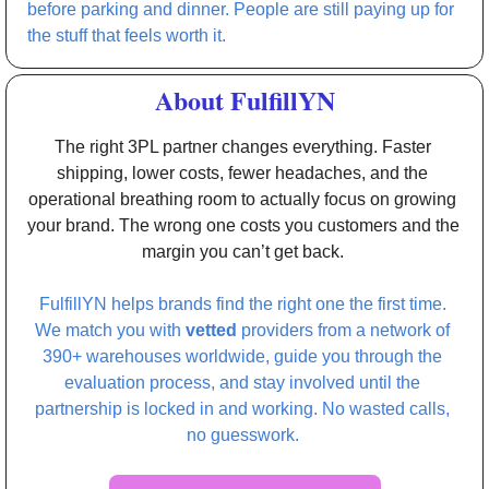
before parking and dinner. People are still paying up for 
the stuff that feels worth it. 
About FulfillYN
The right 3PL partner changes everything. Faster 
shipping, lower costs, fewer headaches, and the 
operational breathing room to actually focus on growing 
your brand. The wrong one costs you customers and the 
margin you can’t get back. 
FulfillYN helps brands find the right one the first time. 
We match you with 
vetted 
providers from a network of 
390+ warehouses worldwide, guide you through the 
evaluation process, and stay involved until the 
partnership is locked in and working. No wasted calls, 
no guesswork. 