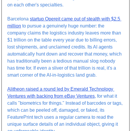
on each other's specialties. 
Barcelona 
startup Opereit came out of stealth with $2.5 
million
 to pursue a genuinely huge number: the 
company claims the logistics industry leaves more than 
$1 trillion on the table every year due to billing errors, 
lost shipments, and unclaimed credits. Its AI agents 
automatically hunt down and recover that money, which 
has traditionally been a tedious manual slog nobody 
has time for. If even a sliver of that trillion is real, it's a 
smart corner of the AI-in-logistics land grab.
Alitheon raised a round led by Emerald Technology 
Ventures with backing from eBay Ventures
, for what it 
calls "biometrics for things." Instead of barcodes or tags, 
which can be peeled off, damaged, or faked, its 
FeaturePrint tech uses a regular camera to read the 
unique surface details of an individual object, giving it 