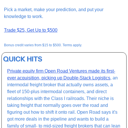
Pick a market, make your prediction, and put your 
knowledge to work.
Trade $25, Get Up to $500
Bonus credit varies from $15 to $500. Terms apply.
QUICK HITS
Private equity firm Open Road Ventures made its first-
ever acquisition, picking up Double-Stack Logistics
, an 
intermodal freight broker that actually owns assets, a 
fleet of 150-plus intermodal containers, and direct 
relationships with the Class I railroads. Their niche is 
taking freight that normally goes over the road and 
figuring out how to shift it onto rail. Open Road says it's 
got more deals in the pipeline and wants to build a 
family of small- to mid-sized freight brokers that can lean 