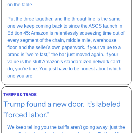
on the table.
Put the three together, and the throughline is the same 
one we keep coming back to since the ASCS launch in 
Edition 45: Amazon is relentlessly squeezing time out of 
every segment of the chain, middle mile, warehouse 
floor, and the seller's own paperwork. If your value to a 
brand is "we're fast," the bar just moved again. If your 
value is the stuff Amazon's standardized network can't 
do, you're fine. You just have to be honest about which 
one you are.
TARIFFS & TRADE
Trump found a new door. It's labeled 
"forced labor."
We keep telling you the tariffs aren't going away; just the 