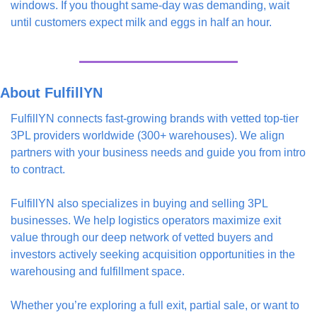
windows. If you thought same-day was demanding, wait 
until customers expect milk and eggs in half an hour.
About FulfillYN
FulfillYN connects fast-growing brands with vetted top-tier 
3PL providers worldwide (300+ warehouses). We align 
partners with your business needs and guide you from intro 
to contract.
FulfillYN also specializes in buying and selling 3PL 
businesses. We help logistics operators maximize exit 
value through our deep network of vetted buyers and 
investors actively seeking acquisition opportunities in the 
warehousing and fulfillment space. 
Whether you’re exploring a full exit, partial sale, or want to 