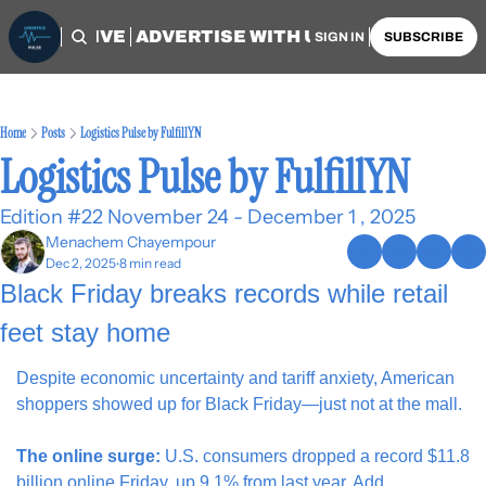
OME
ARCHIVE
ADVERTISE WITH US
AUTHORS
SIGN IN
SUBSCRIBE
Home
Posts
Logistics Pulse by FulfillYN
Logistics Pulse by FulfillYN
Edition #22 November 24 - December 1 , 2025
Menachem Chayempour
Dec 2, 2025
8 min read
•
Black Friday breaks records while retail 
feet stay home
Despite economic uncertainty and tariff anxiety, American 
shoppers showed up for Black Friday—just not at the mall.
The online surge:
 U.S. consumers dropped a record $11.8 
billion online Friday, up 9.1% from last year. Add 