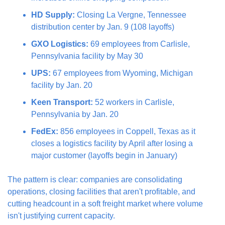
HD Supply:
 Closing La Vergne, Tennessee 
distribution center by Jan. 9 (108 layoffs)
GXO Logistics:
 69 employees from Carlisle, 
Pennsylvania facility by May 30
UPS:
 67 employees from Wyoming, Michigan 
facility by Jan. 20
Keen Transport:
 52 workers in Carlisle, 
Pennsylvania by Jan. 20
FedEx:
 856 employees in Coppell, Texas as it 
closes a logistics facility by April after losing a 
major customer (layoffs begin in January)
The pattern is clear: companies are consolidating 
operations, closing facilities that aren't profitable, and 
cutting headcount in a soft freight market where volume 
isn't justifying current capacity.