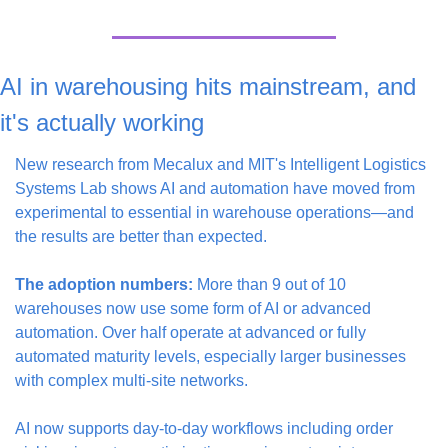
AI in warehousing hits mainstream, and 
it's actually working
New research from Mecalux and MIT's Intelligent Logistics 
Systems Lab shows AI and automation have moved from 
experimental to essential in warehouse operations—and 
the results are better than expected.
The adoption numbers:
 More than 9 out of 10 
warehouses now use some form of AI or advanced 
automation. Over half operate at advanced or fully 
automated maturity levels, especially larger businesses 
with complex multi-site networks.
AI now supports day-to-day workflows including order 