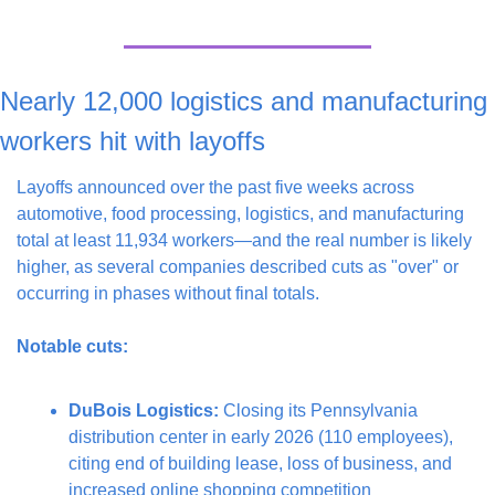
Nearly 12,000 logistics and manufacturing 
workers hit with layoffs
Layoffs announced over the past five weeks across 
automotive, food processing, logistics, and manufacturing 
total at least 11,934 workers—and the real number is likely 
higher, as several companies described cuts as "over" or 
occurring in phases without final totals.
Notable cuts:
DuBois Logistics:
 Closing its Pennsylvania 
distribution center in early 2026 (110 employees), 
citing end of building lease, loss of business, and 
increased online shopping competition