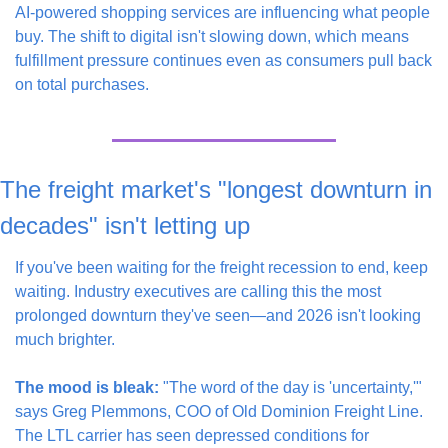
AI-powered shopping services are influencing what people 
buy. The shift to digital isn't slowing down, which means 
fulfillment pressure continues even as consumers pull back 
on total purchases.
The freight market's "longest downturn in 
decades" isn't letting up
If you've been waiting for the freight recession to end, keep 
waiting. Industry executives are calling this the most 
prolonged downturn they've seen—and 2026 isn't looking 
much brighter.
The mood is bleak:
 "The word of the day is 'uncertainty,'" 
says Greg Plemmons, COO of Old Dominion Freight Line. 
The LTL carrier has seen depressed conditions for 