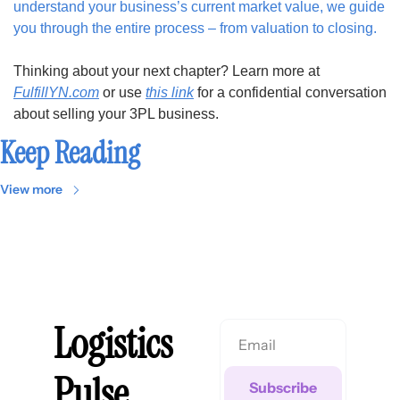
understand your business’s current market value, we guide 
you through the entire process – from valuation to closing. 
Thinking about your next chapter? Learn more at 
FulfillYN.com
 or use 
this link
 for a confidential conversation 
about selling your 3PL business.
Keep Reading
View more
Logistics 
Pulse
Subscribe