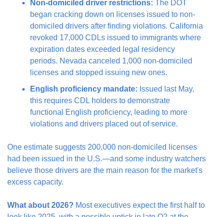
Non-domiciled driver restrictions:
 The DOT 
began cracking down on licenses issued to non-
domiciled drivers after finding violations. California 
revoked 17,000 CDLs issued to immigrants where 
expiration dates exceeded legal residency 
periods. Nevada canceled 1,000 non-domiciled 
licenses and stopped issuing new ones.
English proficiency mandate:
 Issued last May, 
this requires CDL holders to demonstrate 
functional English proficiency, leading to more 
violations and drivers placed out of service.
One estimate suggests 200,000 non-domiciled licenses 
had been issued in the U.S.—and some industry watchers 
believe those drivers are the main reason for the market's 
excess capacity.
What about 2026?
 Most executives expect the first half to 
look like 2025, with a possible uptick in late Q2 at the 