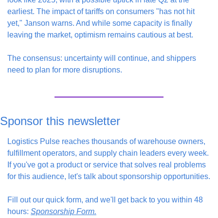
earliest. The impact of tariffs on consumers "has not hit 
yet," Janson warns. And while some capacity is finally 
leaving the market, optimism remains cautious at best.
The consensus: uncertainty will continue, and shippers 
need to plan for more disruptions.
Sponsor this newsletter
Logistics Pulse reaches thousands of warehouse owners, 
fulfillment operators, and supply chain leaders every week. 
If you've got a product or service that solves real problems 
for this audience, let's talk about sponsorship opportunities.
Fill out our quick form, and we'll get back to you within 48 
hours: 
Sponsorship Form.