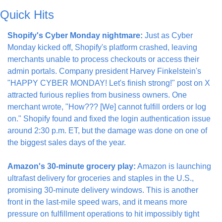
Quick Hits
Shopify's Cyber Monday nightmare:
 Just as Cyber 
Monday kicked off, Shopify's platform crashed, leaving 
merchants unable to process checkouts or access their 
admin portals. Company president Harvey Finkelstein's 
"HAPPY CYBER MONDAY! Let's finish strong!" post on X 
attracted furious replies from business owners. One 
merchant wrote, "How??? [We] cannot fulfill orders or log 
on." Shopify found and fixed the login authentication issue 
around 2:30 p.m. ET, but the damage was done on one of 
the biggest sales days of the year.
Amazon's 30-minute grocery play:
 Amazon is launching 
ultrafast delivery for groceries and staples in the U.S., 
promising 30-minute delivery windows. This is another 
front in the last-mile speed wars, and it means more 
pressure on fulfillment operations to hit impossibly tight 