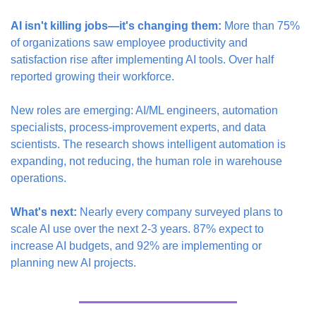
AI isn't killing jobs—it's changing them:
 More than 75% 
of organizations saw employee productivity and 
satisfaction rise after implementing AI tools. Over half 
reported growing their workforce.
New roles are emerging: AI/ML engineers, automation 
specialists, process-improvement experts, and data 
scientists. The research shows intelligent automation is 
expanding, not reducing, the human role in warehouse 
operations.
What's next:
 Nearly every company surveyed plans to 
scale AI use over the next 2-3 years. 87% expect to 
increase AI budgets, and 92% are implementing or 
planning new AI projects.