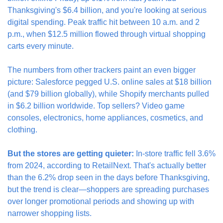
Thanksgiving's $6.4 billion, and you're looking at serious 
digital spending. Peak traffic hit between 10 a.m. and 2 
p.m., when $12.5 million flowed through virtual shopping 
carts every minute.
The numbers from other trackers paint an even bigger 
picture: Salesforce pegged U.S. online sales at $18 billion 
(and $79 billion globally), while Shopify merchants pulled 
in $6.2 billion worldwide. Top sellers? Video game 
consoles, electronics, home appliances, cosmetics, and 
clothing.
But the stores are getting quieter:
 In-store traffic fell 3.6% 
from 2024, according to RetailNext. That's actually better 
than the 6.2% drop seen in the days before Thanksgiving, 
but the trend is clear—shoppers are spreading purchases 
over longer promotional periods and showing up with 
narrower shopping lists.