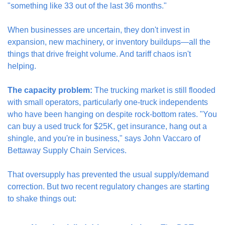
"something like 33 out of the last 36 months."
When businesses are uncertain, they don't invest in 
expansion, new machinery, or inventory buildups—all the 
things that drive freight volume. And tariff chaos isn't 
helping.
The capacity problem:
 The trucking market is still flooded 
with small operators, particularly one-truck independents 
who have been hanging on despite rock-bottom rates. "You 
can buy a used truck for $25K, get insurance, hang out a 
shingle, and you're in business," says John Vaccaro of 
Bettaway Supply Chain Services.
That oversupply has prevented the usual supply/demand 
correction. But two recent regulatory changes are starting 
to shake things out: