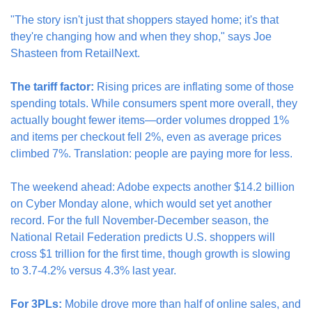
"The story isn't just that shoppers stayed home; it's that 
they're changing how and when they shop," says Joe 
Shasteen from RetailNext.
The tariff factor:
 Rising prices are inflating some of those 
spending totals. While consumers spent more overall, they 
actually bought fewer items—order volumes dropped 1% 
and items per checkout fell 2%, even as average prices 
climbed 7%. Translation: people are paying more for less.
The weekend ahead: Adobe expects another $14.2 billion 
on Cyber Monday alone, which would set yet another 
record. For the full November-December season, the 
National Retail Federation predicts U.S. shoppers will 
cross $1 trillion for the first time, though growth is slowing 
to 3.7-4.2% versus 4.3% last year.
For 3PLs:
 Mobile drove more than half of online sales, and 