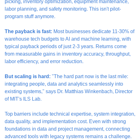
picking, inventory optimization, equipment maintenance, 
labor planning, and safety monitoring. This isn't pilot-
program stuff anymore.
The payback is fast:
 Most businesses dedicate 11-30% of 
warehouse tech budgets to AI and machine learning, with 
typical payback periods of just 2-3 years. Returns come 
from measurable gains in inventory accuracy, throughput, 
labor efficiency, and error reduction.
But scaling is hard:
 "The hard part now is the last mile: 
integrating people, data and analytics seamlessly into 
existing systems," says Dr. Matthias Winkenbach, Director 
of MIT's ILS Lab.
Top barriers include technical expertise, system integration, 
data quality, and implementation cost. Even with strong 
foundations in data and project management, connecting 
advanced tools with legacy systems remains a challenge.