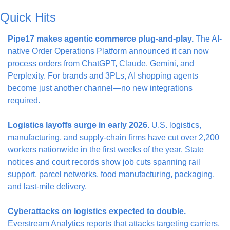
Quick Hits
Pipe17 makes agentic commerce plug-and-play.
 The AI-
native Order Operations Platform announced it can now 
process orders from ChatGPT, Claude, Gemini, and 
Perplexity. For brands and 3PLs, AI shopping agents 
become just another channel—no new integrations 
required.
Logistics layoffs surge in early 2026.
 U.S. logistics, 
manufacturing, and supply-chain firms have cut over 2,200 
workers nationwide in the first weeks of the year. State 
notices and court records show job cuts spanning rail 
support, parcel networks, food manufacturing, packaging, 
and last-mile delivery.
Cyberattacks on logistics expected to double.
Everstream Analytics reports that attacks targeting carriers, 