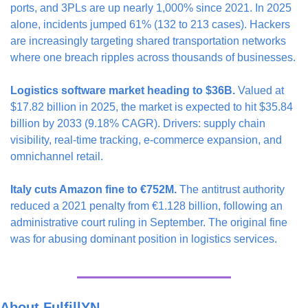
ports, and 3PLs are up nearly 1,000% since 2021. In 2025 
alone, incidents jumped 61% (132 to 213 cases). Hackers 
are increasingly targeting shared transportation networks 
where one breach ripples across thousands of businesses.
Logistics software market heading to $36B.
 Valued at 
$17.82 billion in 2025, the market is expected to hit $35.84 
billion by 2033 (9.18% CAGR). Drivers: supply chain 
visibility, real-time tracking, e-commerce expansion, and 
omnichannel retail.
Italy cuts Amazon fine to €752M.
 The antitrust authority 
reduced a 2021 penalty from €1.128 billion, following an 
administrative court ruling in September. The original fine 
was for abusing dominant position in logistics services.
About FulfillYN