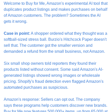
Welcome to Buy for Me, Amazon's experimental AI tool that 
duplicates product listings and makes purchases on behalf 
of Amazon customers. The problem? Sometimes the AI 
gets it wrong.
Case in point:
 A shopper ordered what they thought was a 
softball-sized stress ball. Burzio's Hitchcock Paper doesn't 
sell that. The customer got the smaller version and 
demanded a refund from the small business, not Amazon.
Six small shop owners told reporters they found their 
products listed without consent. Some said Amazon's AI-
generated listings showed wrong images or wholesale 
pricing. Shopify's fraud detection even flagged Amazon's 
automated purchases as suspicious.
Amazon's response: Sellers can opt out. The company 
says these programs help customers discover new brands. 
Buy for Me now features 500,000+ items, up from 65,000 at 