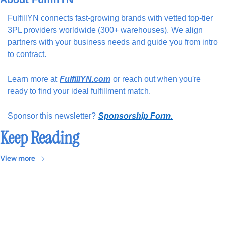
FulfillYN connects fast-growing brands with vetted top-tier 
3PL providers worldwide (300+ warehouses). We align 
partners with your business needs and guide you from intro 
to contract.
Learn more at
FulfillYN.com
or reach out when you're 
ready to find your ideal fulfillment match.
Sponsor this newsletter?
Sponsorship Form.
Keep Reading
View more