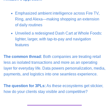
Emphasized ambient intelligence across Fire TV, 
Ring, and Alexa—making shopping an extension 
of daily routines
Unveiled a redesigned Dash Cart at Whole Foods: 
lighter, larger, with tap-to-pay and navigation 
features
The common thread:
 Both companies are treating retail 
less as isolated transactions and more as an operating 
layer for everyday life. Data powers personalization, media, 
payments, and logistics into one seamless experience.
The question for 3PLs:
 As these ecosystems get stickier, 
how do your clients stay visible and competitive?