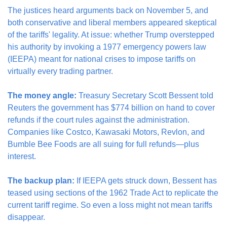
The justices heard arguments back on November 5, and 
both conservative and liberal members appeared skeptical 
of the tariffs' legality. At issue: whether Trump overstepped 
his authority by invoking a 1977 emergency powers law 
(IEEPA) meant for national crises to impose tariffs on 
virtually every trading partner.
The money angle:
 Treasury Secretary Scott Bessent told 
Reuters the government has $774 billion on hand to cover 
refunds if the court rules against the administration. 
Companies like Costco, Kawasaki Motors, Revlon, and 
Bumble Bee Foods are all suing for full refunds—plus 
interest.
The backup plan:
 If IEEPA gets struck down, Bessent has 
teased using sections of the 1962 Trade Act to replicate the 
current tariff regime. So even a loss might not mean tariffs 
disappear.