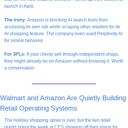
launch in April.
The irony:
 Amazon is blocking AI search tools from 
accessing its own site while scraping other retailers for its 
AI shopping feature. The company even sued Perplexity AI 
for similar behavior.
For 3PLs:
 If your clients sell through independent shops, 
they might already be on Amazon without knowing it. Worth 
a conversation.
Walmart and Amazon Are Quietly Building 
Retail Operating Systems
The holiday shopping spree is over, but the two retail 
giants spent the week at CES showing off their vision for 