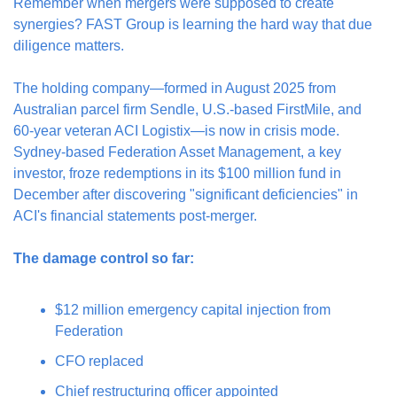
Remember when mergers were supposed to create 
synergies? FAST Group is learning the hard way that due 
diligence matters.
The holding company—formed in August 2025 from 
Australian parcel firm Sendle, U.S.-based FirstMile, and 
60-year veteran ACI Logistix—is now in crisis mode. 
Sydney-based Federation Asset Management, a key 
investor, froze redemptions in its $100 million fund in 
December after discovering "significant deficiencies" in 
ACI's financial statements post-merger.
The damage control so far:
$12 million emergency capital injection from 
Federation
CFO replaced
Chief restructuring officer appointed