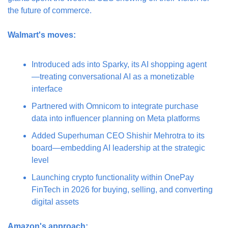
the future of commerce.
Walmart's moves:
Introduced ads into Sparky, its AI shopping agent
—treating conversational AI as a monetizable 
interface
Partnered with Omnicom to integrate purchase 
data into influencer planning on Meta platforms
Added Superhuman CEO Shishir Mehrotra to its 
board—embedding AI leadership at the strategic 
level
Launching crypto functionality within OnePay 
FinTech in 2026 for buying, selling, and converting 
digital assets
Amazon's approach: