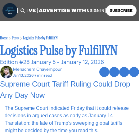
OME
ARCHIVE
ADVERTISE WITH US
AUTHORS
SIGN IN
SUBSCRIBE
Home
Posts
Logistics Pulse by FulfillYN
Logistics Pulse by FulfillYN
Edition #28 January 5 - January 12, 2026
Menachem Chayempour
Jan 13, 2026
7 min read
•
Supreme Court Tariff Ruling Could Drop 
Any Day Now
The Supreme Court indicated Friday that it could release 
decisions in argued cases as early as January 14. 
Translation: the fate of Trump's sweeping global tariffs 
might be decided by the time you read this.