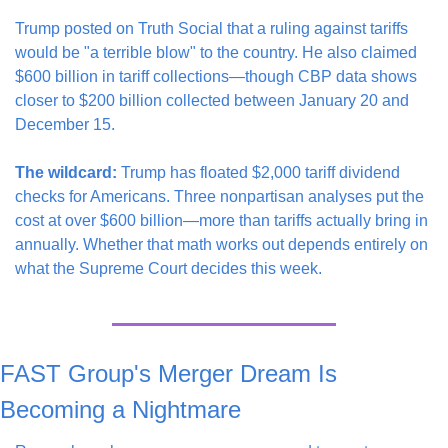
Trump posted on Truth Social that a ruling against tariffs 
would be "a terrible blow" to the country. He also claimed 
$600 billion in tariff collections—though CBP data shows 
closer to $200 billion collected between January 20 and 
December 15.
The wildcard:
 Trump has floated $2,000 tariff dividend 
checks for Americans. Three nonpartisan analyses put the 
cost at over $600 billion—more than tariffs actually bring in 
annually. Whether that math works out depends entirely on 
what the Supreme Court decides this week.
FAST Group's Merger Dream Is 
Becoming a Nightmare