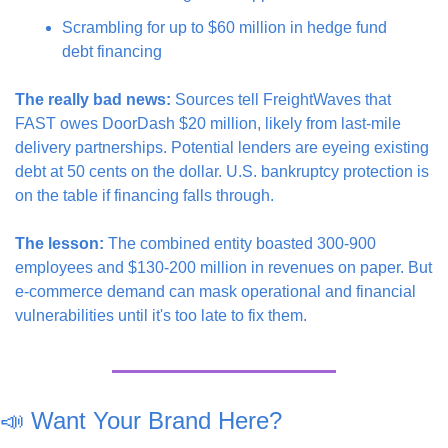
Scrambling for up to $60 million in hedge fund 
debt financing
The really bad news:
 Sources tell FreightWaves that 
FAST owes DoorDash $20 million, likely from last-mile 
delivery partnerships. Potential lenders are eyeing existing 
debt at 50 cents on the dollar. U.S. bankruptcy protection is 
on the table if financing falls through.
The lesson:
 The combined entity boasted 300-900 
employees and $130-200 million in revenues on paper. But 
e-commerce demand can mask operational and financial 
vulnerabilities until it's too late to fix them.
📣
 Want Your Brand Here?