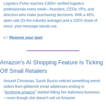
Logistics Pulse reaches 3,600+ verified logistics 
professionals every week—founders, CEOs, VPs, and 
directors who make purchasing decisions. With a 46% 
open rate (2x the industry average) and a 100% share of 
voice, your message stands out.
👉 
Reserve your spot
Amazon's AI Shopping Feature Is Ticking 
Off Small Retailers
Around Christmas, Sarah Burzio noticed something weird: 
orders from gibberish email addresses ending in 
"
buyforme.amazon
" started hitting her stationery business
—even though she doesn't sell on Amazon.