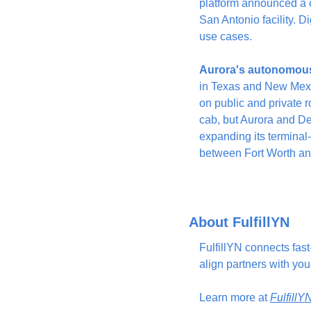
platform announced a c
San Antonio facility. Di
use cases.
Aurora's autonomous 
in Texas and New Mexi
on public and private r
cab, but Aurora and Det
expanding its terminal-
between Fort Worth and
About FulfillYN
FulfillYN connects fas
align partners with you
Learn more at 
Fulfill