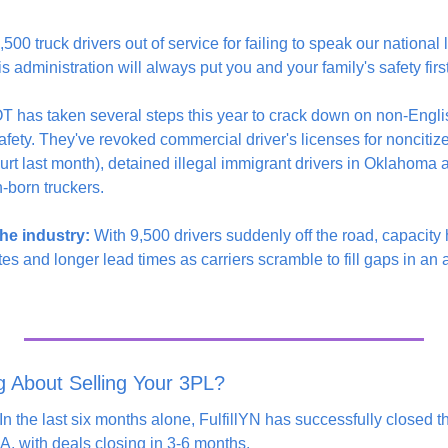
00 truck drivers out of service for failing to speak our natio
s administration will always put you and your family's safety first
 has taken several steps this year to crack down on non-Englis
fety. They've revoked commercial driver's licenses for noncitize
urt last month), detained illegal immigrant drivers in Oklahoma
n-born truckers.
he industry:
 With 9,500 drivers suddenly off the road, capacity 
s and longer lead times as carriers scramble to fill gaps in an al
g About Selling Your 3PL?
n the last six months alone, FulfillYN has successfully closed t
, with deals closing in 3-6 months.