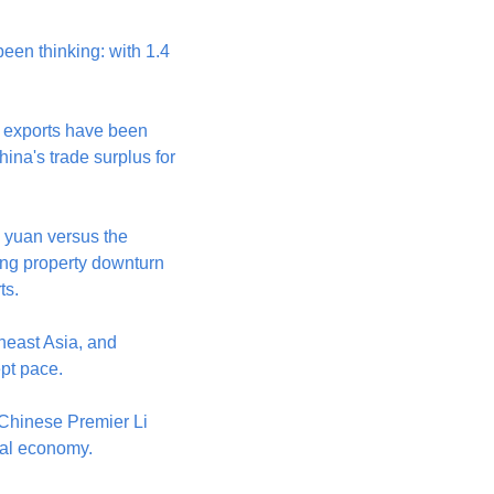
en thinking: with 1.4 
 exports have been 
ina's trade surplus for 
yuan versus the 
ng property downturn 
ts.
heast Asia, and 
ept pace.
hinese Premier Li 
bal economy.