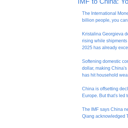
IMF to China: Yo
The International Mone
billion people, you can
Kristalina Georgieva d
rising while shipments 
2025 has already excee
Softening domestic co
dollar, making China's
has hit household wea
China is offsetting dec
Europe. But that's led 
The IMF says China ne
Qiang acknowledged Tue