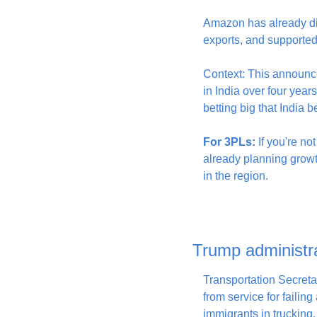
Amazon has already dig
exports, and supported 
Context: This announce
in India over four years
betting big that India
For 3PLs:
 If you're n
already planning growt
in the region.
Trump administrat
Transportation Secret
from service for failing
immigrants in trucking.