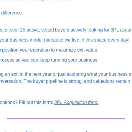
difference:
st of over 25 active, vetted buyers actively looking for 3PL acqui
our business model (because we live in this space every day)
position your operation to maximize exit value
rocess so you can keep running your business
 an exit in the next year or just exploring what your business m
nversation. The buyer pipeline is strong, and valuations remain h
ptions? Fill out this form: 
3PL Acquisition form.