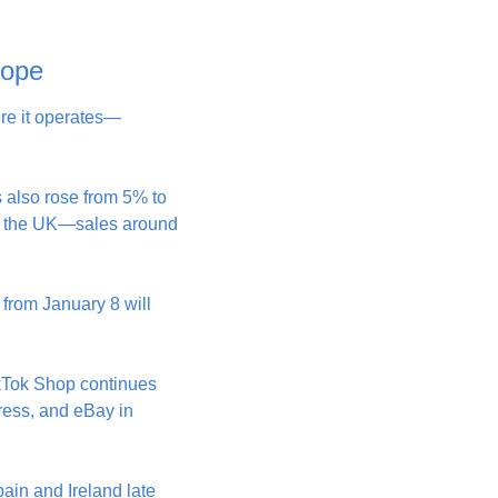
rope
ere it operates—
 also rose from 5% to 
in the UK—sales around 
from January 8 will 
kTok Shop continues 
ess, and eBay in 
in and Ireland late 