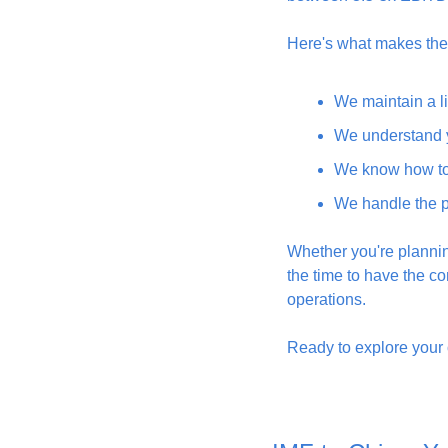
Here's what makes the 
We maintain a li
We understand y
We know how to 
We handle the p
Whether you're planning
the time to have the co
operations.
Ready to explore your o