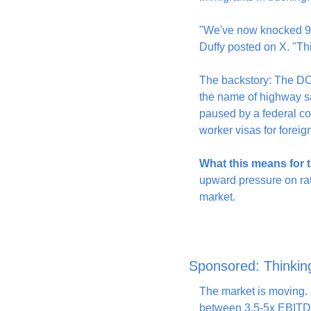
"We've now knocked 9,5
Duffy posted on X. "Thi
The backstory: The DOT
the name of highway sa
paused by a federal co
worker visas for foreig
What this means for t
upward pressure on rate
market.
Sponsored: Thinkin
The market is moving. I
between 3.5-5x EBITDA