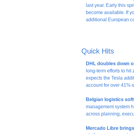
last year. Early this sp
become available. If y
additional European co
Quick Hits
DHL doubles down o
long-term efforts to h
expects the Tesla addi
account for over 41% of
Belgian logistics so
management system has 
across planning, execut
Mercado Libre bring