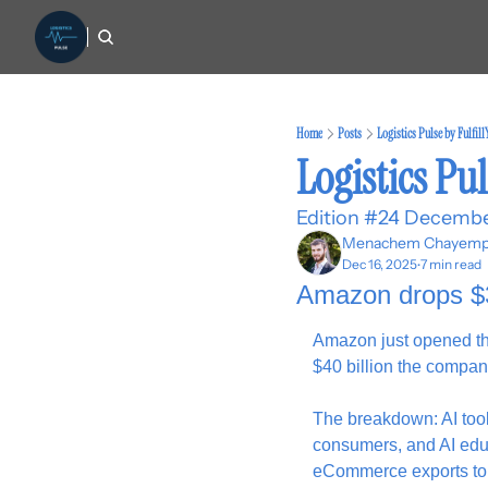
Home
Posts
Logistics Pulse by Fulfil
Logistics Pul
Edition #24 Decembe
Menachem Chayemp
Dec 16, 2025
7 min read
•
Amazon drops $35
Amazon just opened the 
$40 billion the compan
The breakdown: AI tool
consumers, and AI educ
eCommerce exports to 