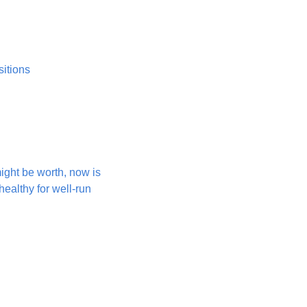
sitions
ight be worth, now is 
ealthy for well-run 