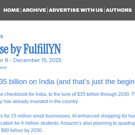
HOME
ARCHIVE
ADVERTISE WITH US
AUTHORS
lYN
se by FulfillYN
r 9 - December 15, 2025
our
 billion on India (and that's just the begin
checkbook for India, to the tune of $35 billion through 2030. Th
y has already invested in the country.
s for 15 million small businesses, AI-enhanced shopping for hund
ation for 4 million students. Amazon's also planning to quadrup
$80 billion by 2030.