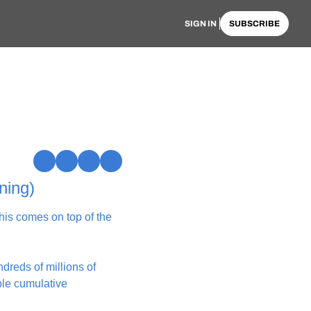
SIGN IN
SUBSCRIBE
ning)
is comes on top of the 
reds of millions of 
le cumulative 