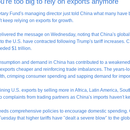
u're too big to rely on exports anymore
tary Fund's managing director just told China what many have be
't keep relying on exports for growth.
elivered the message on Wednesday, noting that China's global
to the U.S. have contracted following Trump's tariff increases. Ch
ded $1 trillion.
nsumption and demand in China has contributed to a weakened 
 exports cheaper and reinforcing trade imbalances. The years-lo
lth, crimping consumer spending and sapping demand for impor
lining U.S. exports by selling more in Africa, Latin America, Sout
to complaints from trading partners as China's imports haven't k
eds comprehensive policies to encourage domestic spending. C
sday that higher tariffs have "dealt a severe blow" to the glo