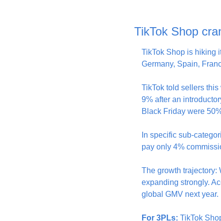
TikTok Shop cra
TikTok Shop is hiking 
Germany, Spain, France
TikTok told sellers th
9% after an introducto
Black Friday were 50% 
In specific sub-categor
pay only 4% commission
The growth trajectory:
expanding strongly. Ac
global GMV next year.
For 3PLs:
 TikTok Shop