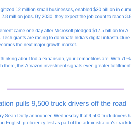
itized 12 million small businesses, enabled $20 billion in cu
2.8 million jobs. By 2030, they expect the job count to reach 3.8
ment came one day after Microsoft pledged $17.5 billion for AI
. Tech giants are racing to dominate India's digital infrastructure 
 becomes the next major growth market.
ot thinking about India expansion, your competitors are. With 70%
h there, this Amazon investment signals even greater fulfillment
ion pulls 9,500 truck drivers off the road
ary Sean Duffy announced Wednesday that 9,500 truck drivers 
 an English proficiency test as part of the administration's crackd