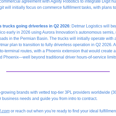
ommercial agreement with Agility Robotics to integrate Digit hum
git will initially focus on commerce fulfillment tasks, with plans t
trucks going driverless in Q2 2026
: Detmar Logistics will be
co early in 2026 using Aurora Innovation's autonomous semis, r
oads in the Permian Basin. The trucks will initially operate with 
mar plan to transition to fully driverless operation in Q2 2026. Au
to-terminal routes, with a Phoenix extension that would create a
 Phoenix—well beyond traditional driver hours-of-service limits
t-growing brands with vetted top-tier 3PL providers worldwide (
r business needs and guide you from intro to contract.
YN.com
 or reach out when you're ready to find your ideal fulfillme