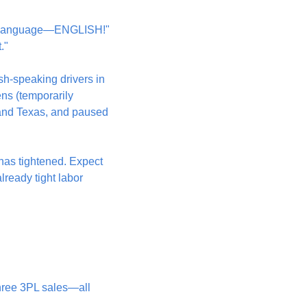
nal language—ENGLISH!" 
."
h-speaking drivers in 
ns (temporarily 
 and Texas, and paused 
has tightened. Expect 
ready tight labor 
hree 3PL sales—all 