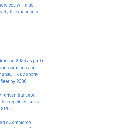
ervices will also 
ady to expand into 
ions in 2026 as part of 
North America and 
ually. EVs already 
 fleet by 2030.
AI-driven transport 
es repetitive tasks 
d 3PLs. 
ding eCommerce 