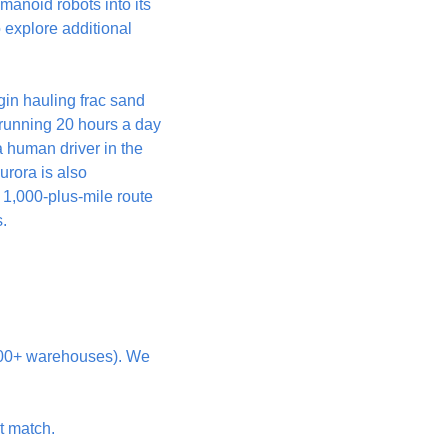
anoid robots into its 
o explore additional 
gin hauling frac sand 
unning 20 hours a day 
a human driver in the 
rora is also 
 1,000-plus-mile route 
.
300+ warehouses). We 
nt match.