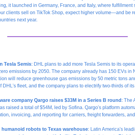
ring, it launched in Germany, France, and Italy, where fulfillment s
our clients sell on TikTok Shop, expect higher volume—and be re
untries next year.
n Tesla Semis
: DHL plans to add more Tesla Semis to its operat
it zero emissions by 2050. The company already has 150 EVs in 
tion will reduce greenhouse gas emissions by 50 metric tons ann
 DHL's fleet, and the company plans to electrify two-thirds of its
ftware company Qargo raises $33M in a Series B round
: The 
raised a total of $54M, led by Sofina. Qargo's platform automat
ion, invoicing, and reporting for carriers, freight forwarders, an
s humanoid robots to Texas warehouse
: Latin America's lea