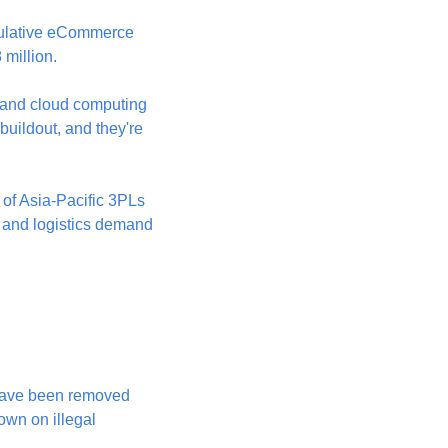
mulative eCommerce 
 million.
 and cloud computing 
buildout, and they're 
 of Asia-Pacific 3PLs 
 and logistics demand 
have been removed 
own on illegal 