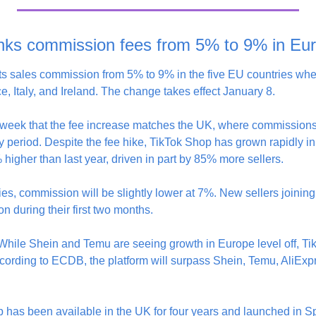
nks commission fees from 5% to 9% in Eu
its sales commission from 5% to 9% in the five EU countries wh
, Italy, and Ireland. The change takes effect January 8.
is week that the fee increase matches the UK, where commissions
ry period. Despite the fee hike, TikTok Shop has grown rapidly 
higher than last year, driven in part by 85% more sellers.
ies, commission will be slightly lower at 7%. New sellers joining 
 during their first two months.
 While Shein and Temu are seeing growth in Europe level off, Ti
cording to ECDB, the platform will surpass Shein, Temu, AliExpr
 has been available in the UK for four years and launched in Spa