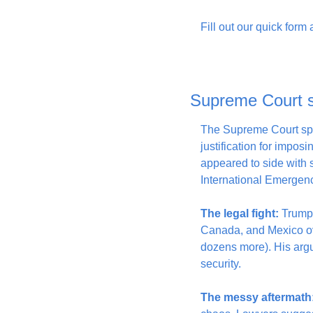
Fill out our quick form
Supreme Court sk
The Supreme Court spe
justification for imposi
appeared to side with
International Emergen
The legal fight:
 Trump 
Canada, and Mexico over
dozens more). His argum
security.
The messy aftermath