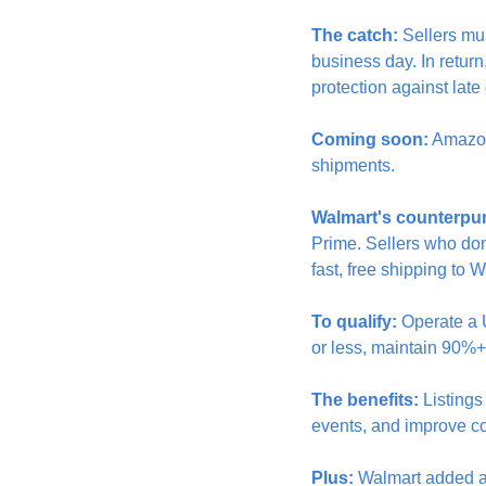
The catch:
 Sellers mu
business day. In return
protection against late
Coming soon:
 Amazon
shipments.
Walmart's counterpu
Prime. Sellers who don
fast, free shipping to 
To qualify:
 Operate a 
or less, maintain 90%+
The benefits:
 Listing
events, and improve c
Plus:
 Walmart added a 