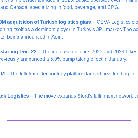
.S. and Canada, specializing in food, beverage, and CPG.
 acquisition of Turkish logistics giant
 – CEVA Logistics clo
ioning itself as a dominant player in Turkey's 3PL market. The ac
fter being announced in April.
starting Dec. 22
 – The increase matches 2023 and 2024 hikes b
eviously announced a 5.9% bump taking effect in January.
1M
 – The fulfillment technology platform landed new funding to co
ck Logistics
 – The move expands Stord's fulfillment network t