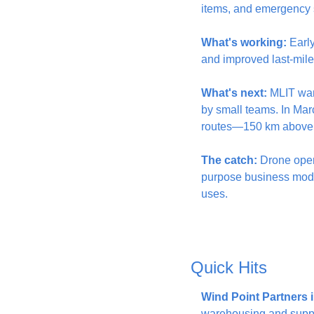
items, and emergency s
What's working:
 Earl
and improved last-mile 
What's next:
 MLIT wan
by small teams. In Mar
routes—150 km above p
The catch:
 Drone oper
purpose business models
uses.
Quick Hits
Wind Point Partners 
warehousing and supply