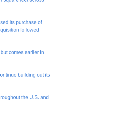
sed its purchase of 
quisition followed 
ut comes earlier in 
ntinue building out its 
hroughout the U.S. and 