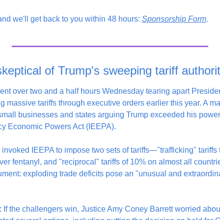
 and we'll get back to you within 48 hours: 
Sponsorship Form
. 
eptical of Trump's sweeping tariff authori
nt over two and a half hours Wednesday tearing apart President
ng massive tariffs through executive orders earlier this year. A majo
 small businesses and states arguing Trump exceeded his powers
cy Economic Powers Act (IEEPA).
invoked IEEPA to impose two sets of tariffs—"trafficking" tariffs 
 fentanyl, and "reciprocal" tariffs of 10% on almost all countri
ent: exploding trade deficits pose an "unusual and extraordinary
:
 If the challengers win, Justice Amy Coney Barrett worried abo