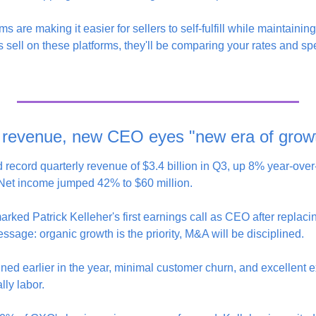
ms are making it easier for sellers to self-fulfill while maintaini
ts sell on these platforms, they'll be comparing your rates and sp
 revenue, new CEO eyes "new era of grow
record quarterly revenue of $3.4 billion in Q3, up 8% year-over-
Net income jumped 42% to $60 million.
arked Patrick Kelleher's first earnings call as CEO after replac
message: organic growth is the priority, M&A will be disciplined.
ned earlier in the year, minimal customer churn, and excellent e
y labor.