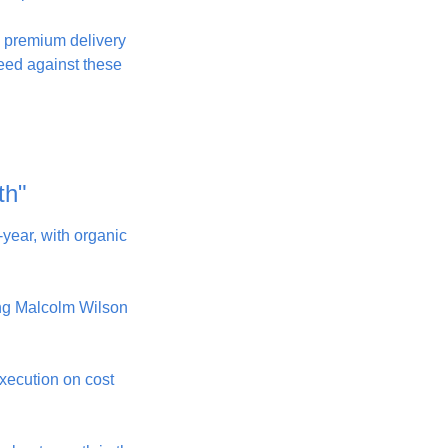
ng premium delivery 
eed against these 
th"
year, with organic 
ing Malcolm Wilson 
xecution on cost 