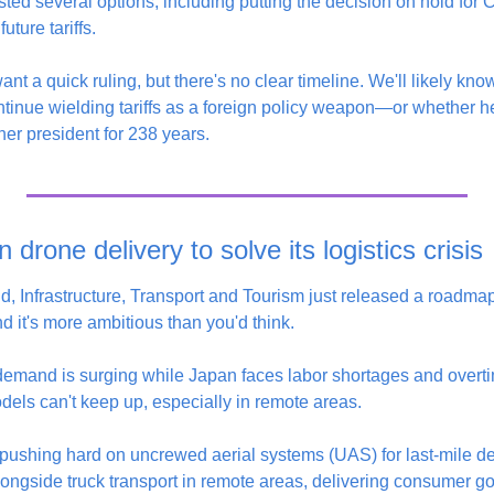
d several options, including putting the decision on hold for Co
uture tariffs.
ant a quick ruling, but there's no clear timeline. We'll likely kno
inue wielding tariffs as a foreign policy weapon—or whether he
her president for 238 years.
 drone delivery to solve its logistics crisis
d, Infrastructure, Transport and Tourism just released a roadmap
d it's more ambitious than you'd think.
demand is surging while Japan faces labor shortages and overtime
odels can't keep up, especially in remote areas.
 pushing hard on uncrewed aerial systems (UAS) for last-mile del
longside truck transport in remote areas, delivering consumer g