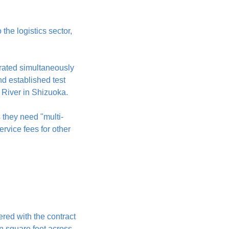
he logistics sector, 
rated simultaneously 
d established test 
River in Shizuoka.
they need "multi-
vice fees for other 
red with the contract 
 square feet across 