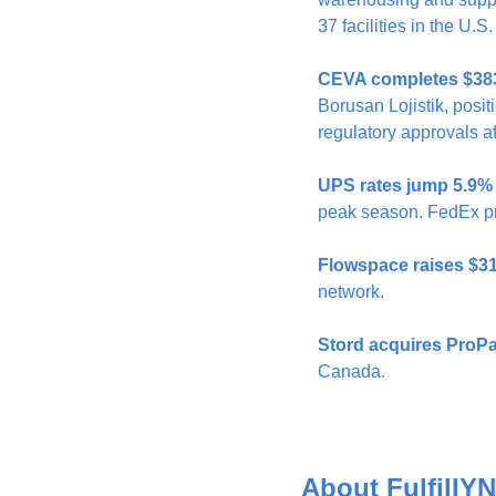
37 facilities in the U
CEVA completes $383M
Borusan Lojistik, posit
regulatory approvals a
UPS rates jump 5.9% 
peak season. FedEx pr
Flowspace raises $3
network.
Stord acquires ProPa
Canada.
About FulfillYN