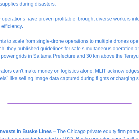
upplies during disasters.
y operations have proven profitable, brought diverse workers into t
efficiency.
ts to scale from single-drone operations to multiple drones ope
ch, they published guidelines for safe simultaneous operation an
ower grids in Saitama Prefecture and 30 km above the Tenryu 
ators can't make money on logistics alone. MLIT acknowledges 
" like selling image data captured during flights or charging ser
invests in Buske Lines
 – The Chicago private equity firm partne
 chain provider founded in 1923. Buske operates over 7 million