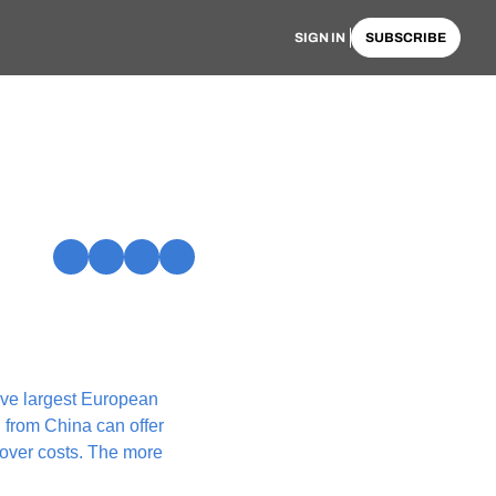
SIGN IN
SUBSCRIBE
ve largest European 
 from China can offer 
over costs. The more 