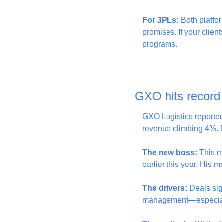
For 3PLs:
 Both platfor
promises. If your clien
programs.
GXO hits record
GXO Logistics reported 
revenue climbing 4%. 
The new boss:
 This m
earlier this year. His 
The drivers:
 Deals sig
management—especiall