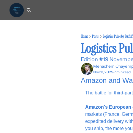
Home
Posts
Logistics Pulse by Fulfil
Logistics Pul
Edition #19 Novembe
Menachem Chayemp
Nov 11, 2025
7 min read
•
Amazon and Walma
The battle for third-pa
Amazon's European 
markets (France, Germa
expedited delivery wit
you ship, the more you