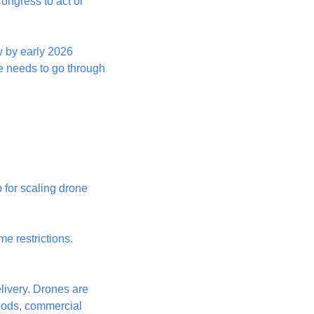
ngress to act or 
w by early 2026 
 needs to go through 
 for scaling drone 
 restrictions. 
ivery. Drones are 
oods, commercial 