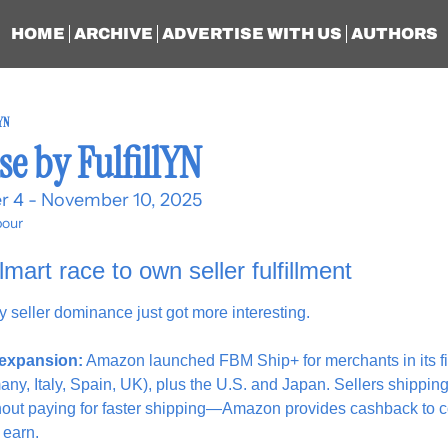
HOME
ARCHIVE
ADVERTISE WITH US
AUTHORS
lYN
se by FulfillYN
r 4 - November 10, 2025
our
rt race to own seller fulfillment
rty seller dominance just got more interesting.
expansion:
 Amazon launched FBM Ship+ for merchants in its fi
ny, Italy, Spain, UK), plus the U.S. and Japan. Sellers shipping
hout paying for faster shipping—Amazon provides cashback to c
 earn.