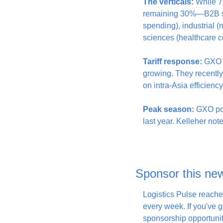
The verticals:
 While 7
remaining 30%—B2B sec
spending), industrial (m
sciences (healthcare c
Tariff response:
 GXO 
growing. They recentl
on intra-Asia efficiency
Peak season:
 GXO pos
last year. Kelleher note
Sponsor this new
Logistics Pulse reache
every week. If you've go
sponsorship opportunit