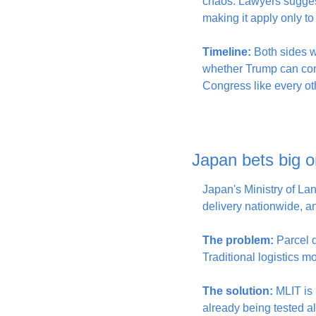
chaos. Lawyers suggeste
making it apply only to f
Timeline:
 Both sides w
whether Trump can cont
Congress like every ot
Japan bets big on
Japan's Ministry of Lan
delivery nationwide, an
The problem:
 Parcel 
Traditional logistics m
The solution:
 MLIT is
already being tested a