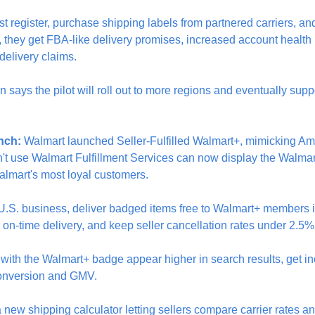
st register, purchase shipping labels from partnered carriers, and
, they get FBA-like delivery promises, increased account health 
 delivery claims.
 says the pilot will roll out to more regions and eventually supp
nch:
 Walmart launched Seller-Fulfilled Walmart+, mimicking Amaz
't use Walmart Fulfillment Services can now display the Walmar
Walmart's most loyal customers.
U.S. business, deliver badged items free to Walmart+ members i
 on-time delivery, and keep seller cancellation rates under 2.5%
s with the Walmart+ badge appear higher in search results, get in
onversion and GMV.
new shipping calculator letting sellers compare carrier rates a