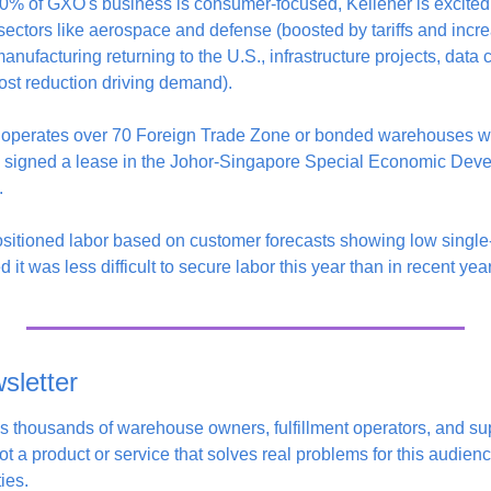
0% of GXO's business is consumer-focused, Kelleher is excited 
tors like aerospace and defense (boosted by tariffs and incre
anufacturing returning to the U.S., infrastructure projects, data cen
ost reduction driving demand).
operates over 70 Foreign Trade Zone or bonded warehouses wo
y signed a lease in the Johor-Singapore Special Economic Dev
.
itioned labor based on customer forecasts showing low single-d
d it was less difficult to secure labor this year than in recent yea
sletter 
s thousands of warehouse owners, fulfillment operators, and sup
t a product or service that solves real problems for this audience,
ies. 