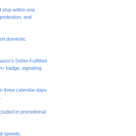
 ship within one 
protection, and 
ort domestic 
on's Seller-Fulfilled 
t+ badge, signaling 
n three calendar days 
.
cluded in promotional 
nd speeds.