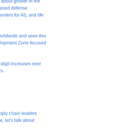
about growth in the 
ased defense 
ters for AI), and life 
rldwide and sees this 
elopment Zone focused 
igit increases over 
rs.
ply chain leaders 
 let's talk about 