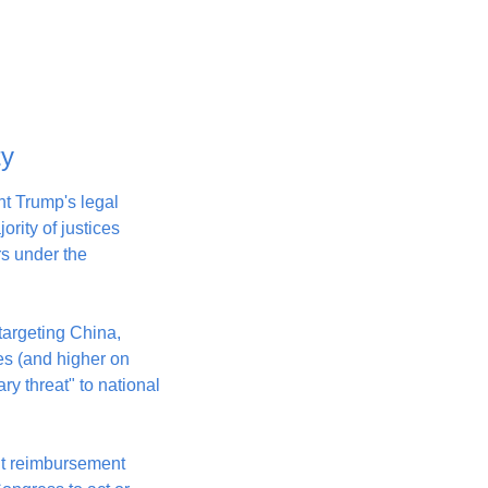
ty
 Trump's legal 
rity of justices 
 under the 
targeting China, 
es (and higher on 
 threat" to national 
ut reimbursement 