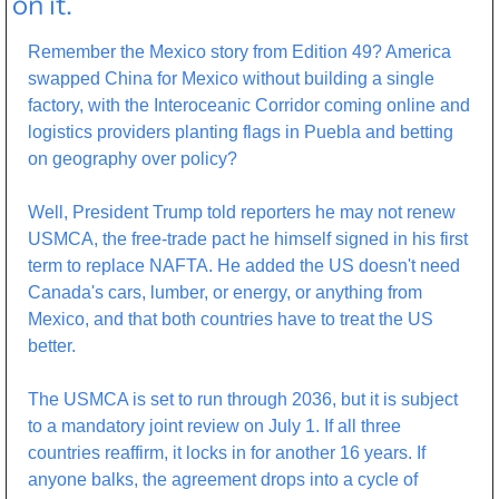
on it.
Remember the Mexico story from Edition 49? America 
swapped China for Mexico without building a single 
factory, with the Interoceanic Corridor coming online and 
logistics providers planting flags in Puebla and betting 
on geography over policy? 
Well, President Trump told reporters he may not renew 
USMCA, the free-trade pact he himself signed in his first 
term to replace NAFTA. He added the US doesn't need 
Canada's cars, lumber, or energy, or anything from 
Mexico, and that both countries have to treat the US 
better.
The USMCA is set to run through 2036, but it is subject 
to a mandatory joint review on July 1. If all three 
countries reaffirm, it locks in for another 16 years. If 
anyone balks, the agreement drops into a cycle of 