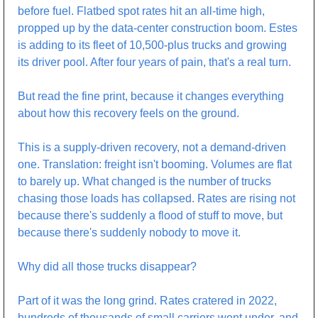
before fuel. Flatbed spot rates hit an all-time high, 
propped up by the data-center construction boom. Estes 
is adding to its fleet of 10,500-plus trucks and growing 
its driver pool. After four years of pain, that's a real turn.
But read the fine print, because it changes everything 
about how this recovery feels on the ground.
This is a supply-driven recovery, not a demand-driven 
one. Translation: freight isn't booming. Volumes are flat 
to barely up. What changed is the number of trucks 
chasing those loads has collapsed. Rates are rising not 
because there's suddenly a flood of stuff to move, but 
because there's suddenly nobody to move it. 
Why did all those trucks disappear?
Part of it was the long grind. Rates cratered in 2022, 
hundreds of thousands of small carriers went under, and 