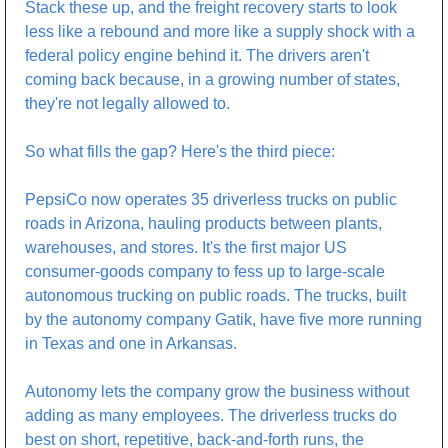
Stack these up, and the freight recovery starts to look 
less like a rebound and more like a supply shock with a 
federal policy engine behind it. The drivers aren't 
coming back because, in a growing number of states, 
they're not legally allowed to.
So what fills the gap? Here's the third piece:
PepsiCo now operates 35 driverless trucks on public 
roads in Arizona, hauling products between plants, 
warehouses, and stores. It's the first major US 
consumer-goods company to fess up to large-scale 
autonomous trucking on public roads. The trucks, built 
by the autonomy company Gatik, have five more running 
in Texas and one in Arkansas.
Autonomy lets the company grow the business without 
adding as many employees. The driverless trucks do 
best on short, repetitive, back-and-forth runs, the 