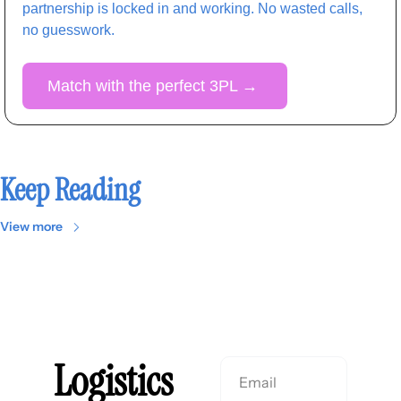
partnership is locked in and working. No wasted calls, 
no guesswork. 
Match with the perfect 3PL 
→
Keep Reading
View more
Logistics 