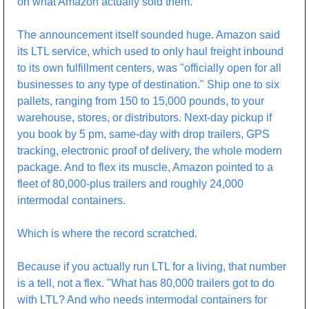
on what Amazon actually sold them.
The announcement itself sounded huge. Amazon said 
its LTL service, which used to only haul freight inbound 
to its own fulfillment centers, was "officially open for all 
businesses to any type of destination." Ship one to six 
pallets, ranging from 150 to 15,000 pounds, to your 
warehouse, stores, or distributors. Next-day pickup if 
you book by 5 pm, same-day with drop trailers, GPS 
tracking, electronic proof of delivery, the whole modern 
package. And to flex its muscle, Amazon pointed to a 
fleet of 80,000-plus trailers and roughly 24,000 
intermodal containers.
Which is where the record scratched.
Because if you actually run LTL for a living, that number 
is a tell, not a flex. "What has 80,000 trailers got to do 
with LTL? And who needs intermodal containers for 