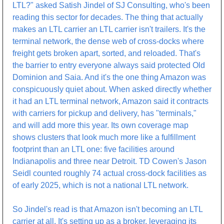
LTL?" asked Satish Jindel of SJ Consulting, who's been 
reading this sector for decades. The thing that actually 
makes an LTL carrier an LTL carrier isn't trailers. It's the 
terminal network, the dense web of cross-docks where 
freight gets broken apart, sorted, and reloaded. That's 
the barrier to entry everyone always said protected Old 
Dominion and Saia. And it's the one thing Amazon was 
conspicuously quiet about. When asked directly whether 
it had an LTL terminal network, Amazon said it contracts 
with carriers for pickup and delivery, has "terminals," 
and will add more this year. Its own coverage map 
shows clusters that look much more like a fulfillment 
footprint than an LTL one: five facilities around 
Indianapolis and three near Detroit. TD Cowen's Jason 
Seidl counted roughly 74 actual cross-dock facilities as 
of early 2025, which is not a national LTL network.
So Jindel's read is that Amazon isn't becoming an LTL 
carrier at all. It's setting up as a broker, leveraging its 