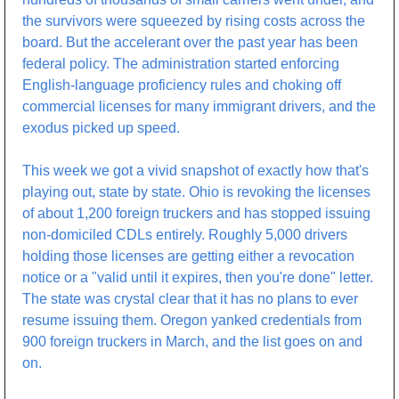
the survivors were squeezed by rising costs across the 
board. But the accelerant over the past year has been 
federal policy. The administration started enforcing 
English-language proficiency rules and choking off 
commercial licenses for many immigrant drivers, and the 
exodus picked up speed.
This week we got a vivid snapshot of exactly how that's 
playing out, state by state. Ohio is revoking the licenses 
of about 1,200 foreign truckers and has stopped issuing 
non-domiciled CDLs entirely. Roughly 5,000 drivers 
holding those licenses are getting either a revocation 
notice or a "valid until it expires, then you're done" letter. 
The state was crystal clear that it has no plans to ever 
resume issuing them. Oregon yanked credentials from 
900 foreign truckers in March, and the list goes on and 
on.