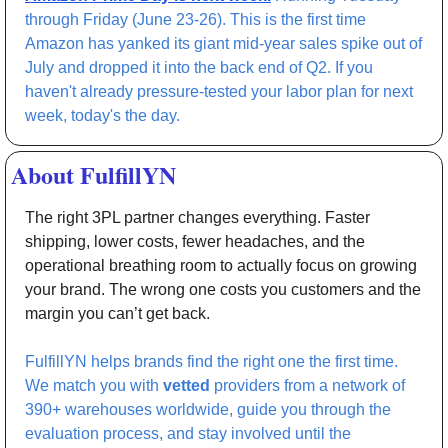
through Friday (June 23-26). This is the first time 
Amazon has yanked its giant mid-year sales spike out of 
July and dropped it into the back end of Q2. If you 
haven't already pressure-tested your labor plan for next 
week, today's the day.
About FulfillYN
The right 3PL partner changes everything. Faster 
shipping, lower costs, fewer headaches, and the 
operational breathing room to actually focus on growing 
your brand. The wrong one costs you customers and the 
margin you can’t get back. 
FulfillYN helps brands find the right one the first time. 
We match you with 
vetted 
providers from a network of 
390+ warehouses worldwide, guide you through the 
evaluation process, and stay involved until the 