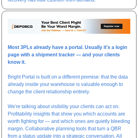
Most 3PLs already have a portal. Usually it's a login 
page with a shipment tracker — and your clients 
know it.
Bright Portal is built on a different premise: that the data 
already inside your warehouse is valuable enough to 
change the client relationship entirely.
We're talking about visibility your clients can act on. 
Profitability insights that show you which accounts are 
worth fighting for — and which ones are quietly bleeding 
margin. Collaborative planning tools that turn a QBR 
from a status update into a strategic conversation. All 