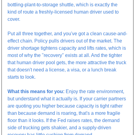
bottling-plant-to-storage shuttle, which is exactly the 
kind of route a freshly-licensed human driver used to 
cover.
Put all three together, and you've got a clean cause-and-
effect chain. Policy pulls drivers out of the market. The 
driver shortage tightens capacity and lifts rates, which is 
most of why the "recovery" exists at all. And the tighter 
that human driver pool gets, the more attractive the truck 
that doesn't need a license, a visa, or a lunch break 
starts to look.
What this means for you:
 Enjoy the rate environment, 
but understand what it actually is. If your carrier partners 
are quoting you higher because capacity is tight rather 
than because demand is roaring, that's a more fragile 
floor than it looks. If the Fed raises rates, the demand 
side of trucking gets shakier, and a supply-driven 
recovery has little cushion from demand. 