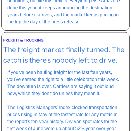
headlines, but file this next to everything else Amazon's 
done this year: it keeps announcing the destination 
years before it arrives, and the market keeps pricing in 
the trip the day of the press release.
FREIGHT & TRUCKING
The freight market finally turned. The 
catch is there's nobody left to drive.
If you've been hauling freight for the last four years, 
you've earned the right to a little celebration this week. 
The downturn is over. Carriers are saying it out loud 
now, which they don't do unless they mean it.
The Logistics Managers' Index clocked transportation 
prices rising in May at the fastest rate for any metric in 
the report's ten-year history. Dry-van spot rates for the 
first week of June were up about 52% year-over-year 