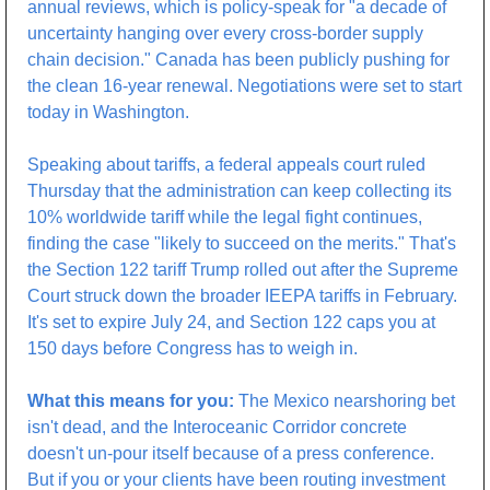
annual reviews, which is policy-speak for "a decade of 
uncertainty hanging over every cross-border supply 
chain decision." Canada has been publicly pushing for 
the clean 16-year renewal. Negotiations were set to start 
today in Washington.
Speaking about tariffs, a federal appeals court ruled 
Thursday that the administration can keep collecting its 
10% worldwide tariff while the legal fight continues, 
finding the case "likely to succeed on the merits." That's 
the Section 122 tariff Trump rolled out after the Supreme 
Court struck down the broader IEEPA tariffs in February. 
It's set to expire July 24, and Section 122 caps you at 
150 days before Congress has to weigh in.
What this means for you:
 The Mexico nearshoring bet 
isn't dead, and the Interoceanic Corridor concrete 
doesn't un-pour itself because of a press conference. 
But if you or your clients have been routing investment 