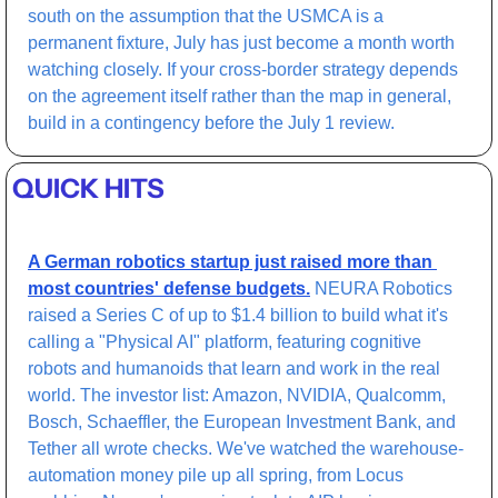
south on the assumption that the USMCA is a 
permanent fixture, July has just become a month worth 
watching closely. If your cross-border strategy depends 
on the agreement itself rather than the map in general, 
build in a contingency before the July 1 review.
QUICK HITS
A German robotics startup just raised more than 
most countries' defense budgets.
 NEURA Robotics 
raised a Series C of up to $1.4 billion to build what it's 
calling a "Physical AI" platform, featuring cognitive 
robots and humanoids that learn and work in the real 
world. The investor list: Amazon, NVIDIA, Qualcomm, 
Bosch, Schaeffler, the European Investment Bank, and 
Tether all wrote checks. We've watched the warehouse-
automation money pile up all spring, from Locus 