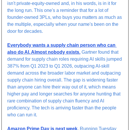
isn't private-equity-owned and, in his words, is in it for 
the long run. This one's a reminder that for a lot of 
founder-owned 3PLs, who buys you matters as much as 
the multiple, especially when your name's been on the 
door for decades.
Everybody wants a supply chain person who can 
also do AI. Almost nobody exists.
 Gartner found that 
demand for supply chain roles requiring AI skills jumped 
387% from Q1 2023 to Q1 2026, outpacing AI-skill 
demand across the broader labor market and outpacing 
supply chain hiring overall. The gap is widening faster 
than anyone can hire their way out of it, which means 
higher pay and longer searches for anyone hunting that 
rare combination of supply chain fluency and AI 
proficiency. The tech is arriving faster than the people 
who can run it.
Amazon Prime Day is next week.
 Running Tuesday 