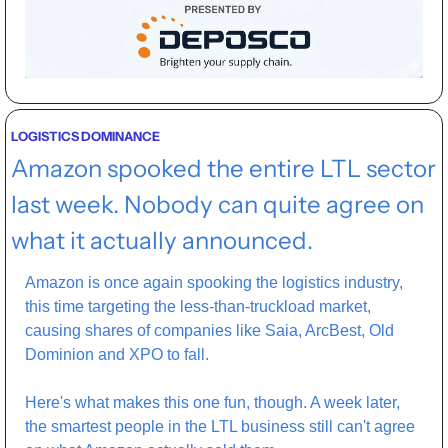
LOGISTICS DOMINANCE
Amazon spooked the entire LTL sector 
last week. Nobody can quite agree on 
what it actually announced.
Amazon is once again spooking the logistics industry, 
this time targeting the less-than-truckload market, 
causing shares of companies like Saia, ArcBest, Old 
Dominion and XPO to fall.
Here's what makes this one fun, though. A week later, 
the smartest people in the LTL business still can't agree 