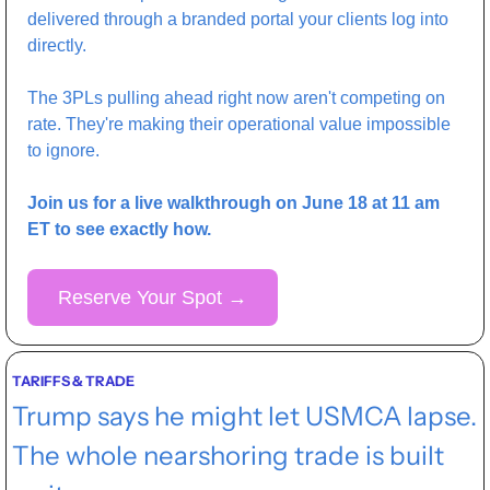
delivered through a branded portal your clients log into 
directly.
The 3PLs pulling ahead right now aren't competing on 
rate. They're making their operational value impossible 
to ignore.
Join us for a live walkthrough on June 18 at 11 am 
ET to see exactly how.
Reserve Your Spot 
→
TARIFFS & TRADE
Trump says he might let USMCA lapse. 
The whole nearshoring trade is built 