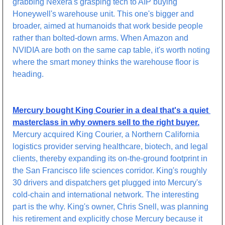
grabbing Nexera's grasping tech to AIP buying 
Honeywell's warehouse unit. This one's bigger and 
broader, aimed at humanoids that work beside people 
rather than bolted-down arms. When Amazon and 
NVIDIA are both on the same cap table, it's worth noting 
where the smart money thinks the warehouse floor is 
heading.
Mercury bought King Courier in a deal that's a quiet 
masterclass in why owners sell to the right buyer.
Mercury acquired King Courier, a Northern California 
logistics provider serving healthcare, biotech, and legal 
clients, thereby expanding its on-the-ground footprint in 
the San Francisco life sciences corridor. King's roughly 
30 drivers and dispatchers get plugged into Mercury's 
cold-chain and international network. The interesting 
part is the why. King's owner, Chris Snell, was planning 
his retirement and explicitly chose Mercury because it 