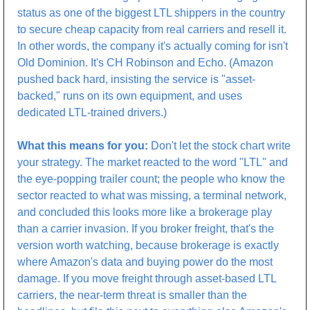
status as one of the biggest LTL shippers in the country 
to secure cheap capacity from real carriers and resell it. 
In other words, the company it's actually coming for isn't 
Old Dominion. It's CH Robinson and Echo. (Amazon 
pushed back hard, insisting the service is "asset-
backed," runs on its own equipment, and uses 
dedicated LTL-trained drivers.)
What this means for you:
 Don't let the stock chart write 
your strategy. The market reacted to the word "LTL" and 
the eye-popping trailer count; the people who know the 
sector reacted to what was missing, a terminal network, 
and concluded this looks more like a brokerage play 
than a carrier invasion. If you broker freight, that's the 
version worth watching, because brokerage is exactly 
where Amazon's data and buying power do the most 
damage. If you move freight through asset-based LTL 
carriers, the near-term threat is smaller than the 