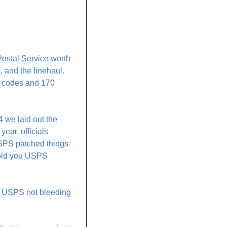
ostal Service worth 
 and the linehaul. 
P codes and 170 
 we laid out the 
ear, officials 
SPS patched things 
told you USPS 
s USPS not bleeding 