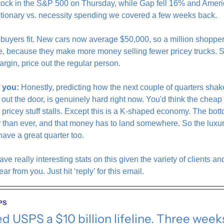
stock in the S&P 500 on Thursday, while Gap fell 16% and Amer
etionary vs. necessity spending we covered a few weeks back. 
 buyers fit. New cars now average $50,000, so a million shoppe
e, because they make more money selling fewer pricey trucks. 
argin, price out the regular person.
 you:
 Honestly, predicting how the next couple of quarters sha
out the door, is genuinely hard right now. You'd think the cheap
e pricey stuff stalls. Except this is a K-shaped economy. The bott
er than ever, and that money has to land somewhere. So the luxu
have a great quarter too. 
ave really interesting stats on this given the variety of clients an
ear from you. Just hit ‘reply’ for this email.
PS
d USPS a $10 billion lifeline. Three week