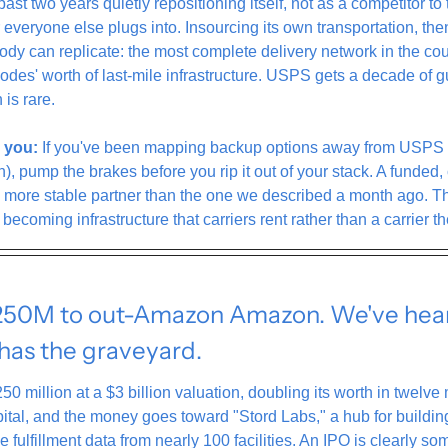
t two years quietly repositioning itself, not as a competitor to th
r everyone else plugs into. Insourcing its own transportation, then
body can replicate: the most complete delivery network in the coun
odes' worth of last-mile infrastructure. USPS gets a decade of 
 is rare.
 you:
 If you've been mapping backup options away from USPS (a
, pump the brakes before you rip it out of your stack. A funded, c
more stable partner than the one we described a month ago. The 
becoming infrastructure that carriers rent rather than a carrier t
250M to out-Amazon Amazon. We've heard
 has the graveyard.
250 million at a $3 billion valuation, doubling its worth in twelve
ital, and the money goes toward "Stord Labs," a hub for building
ve fulfillment data from nearly 100 facilities. An IPO is clearly s