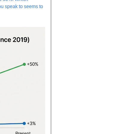
ou speak to seems to 