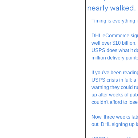
nearly walked.
Timing is everything 
DHL eCommerce signed 
well over $10 billion
USPS does what it doe
million delivery point
If you've been readin
USPS crisis in full: a 
warning they could r
up after weeks of pu
couldn't afford to los
Now, three weeks lat
out. DHL signing up i