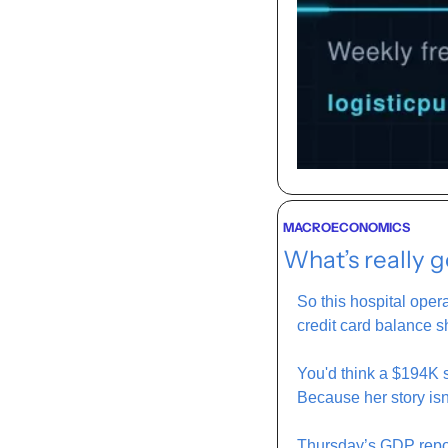
MACROECONOMICS
What’s really 
So this hospital oper
credit card balance s
You'd think a $194K sa
Because her story isn
Thursday’s GDP repor