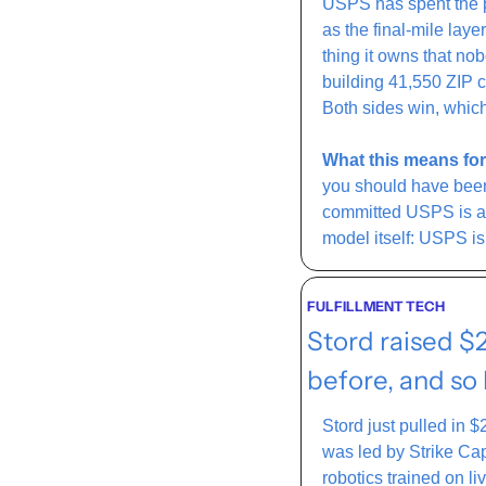
USPS has spent the pas
as the final-mile laye
thing it owns that no
building 41,550 ZIP c
Both sides win, which
What this means for
you should have been)
committed USPS is a 
model itself: USPS is 
FULFILLMENT TECH
Stord raised $
before, and so
Stord just pulled in $
was led by Strike Cap
robotics trained on li