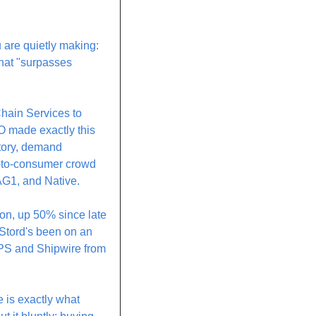
 are quietly making: 
hat "surpasses 
hain Services to 
made exactly this 
ntory, demand 
t-to-consumer crowd 
 AG1, and Native.
on, up 50% since late 
Stord's been on an 
UPS and Shipwire from 
 is exactly what 