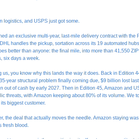
in logistics, and USPS just got some.
an exclusive multi-year, last-mile delivery contract with the P
. DHL handles the pickup, sortation across its 19 automated hubs,
s better than anyone: the final mile, into more than 41,550 ZI
s, six days a week.
g us, you know why this lands the way it does. Back in Edition 44
35-year structural problem finally coming due, $9 billion lost last y
un out of cash by early 2027. Then in Edition 45, Amazon and U
blic threats, with Amazon keeping about 80% of its volume. We 
e its biggest customer.
er, the deal that actually moves the needle. Amazon staying wa
s fresh blood.