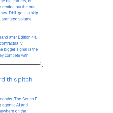
e big carriers, but 
 renting out the one 
try. DHL gets to skip 
guaranteed volume. 
nd after Edition 44, 
ontractually 
bigger signal is the 
hey compete with. 
 this pitch 
 months. The Series F 
 agentic AI and 
omewhere on the 