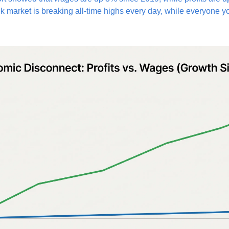
k market is breaking all-time highs every day, while everyone y