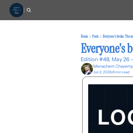
Home
Posts
Everyone's broke. The m
Everyone's 
Edition #48, May 26 -
Menachem Chayemp
Jun 2, 2026
8 min read
•