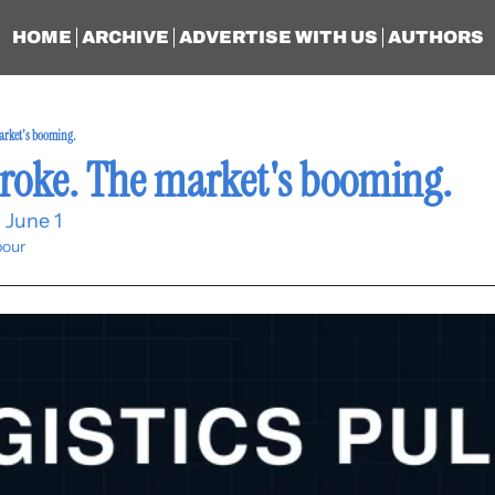
HOME
ARCHIVE
ADVERTISE WITH US
AUTHORS
arket's booming.
broke. The market's booming.
 June 1
our