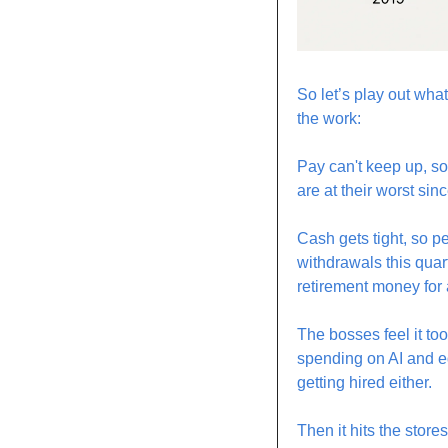
So let’s play out wh
the work:
Pay can't keep up, so 
are at their worst si
Cash gets tight, so p
withdrawals this quar
retirement money for a
The bosses feel it to
spending on AI and eq
getting hired either.
Then it hits the stor