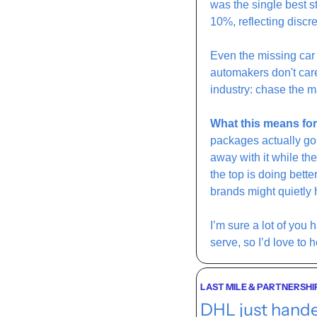
was the single best 
10%, reflecting discr
Even the missing car
automakers don't car
industry: chase the m
What this means for
packages actually go 
away with it while th
the top is doing bett
brands might quietly 
I’m sure a lot of you h
serve, so I’d love to h
LAST MILE & PARTNERSHI
DHL just hande