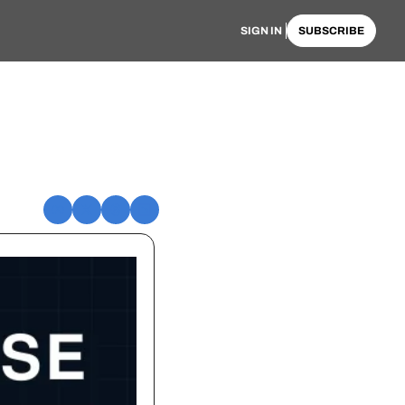
SIGN IN
SUBSCRIBE