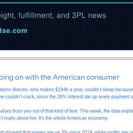
going on with the American consumer
ations director, who makes $194k a year, couldn’t sleep becaus
he couldn’t crack, since the 26% interest ate up every payment 
lary buys you out of that kind of fear. This week, the data explai
't really about her. It's the whole American economy.
t showed that wages are up 3% since 2019, while profits are u