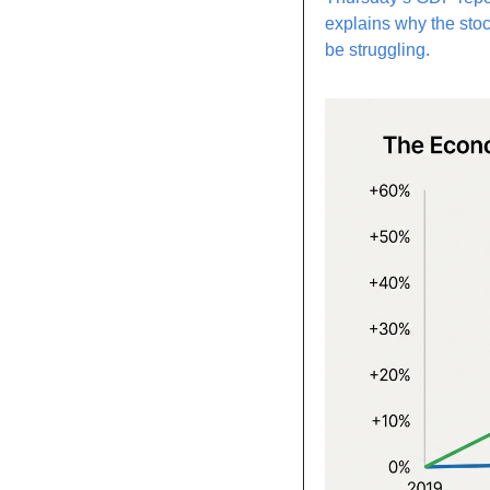
explains why the stoc
be struggling.  