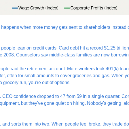
at happens when more money gets sent to shareholders instead o
people lean on credit cards. Card debt hit a record $1.25 trillio
nce 2008. Counselors say middle-class families are now borrowing 
eople raid the retirement account. More workers took 401(k) loan
ter, often for small amounts to cover groceries and gas. When you
 grocery run, you're out of options.
o. CEO confidence dropped to 47 from 59 in a single quarter. Comp
uipment, but they've gone quiet on hiring. Nobody's getting laid
es, and sorts them into two. When people feel broke, they trade d