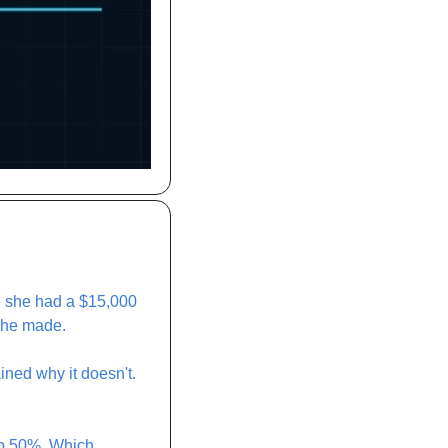
e she had a $15,000 
she made. 
ned why it doesn't. 
p 50%. Which 