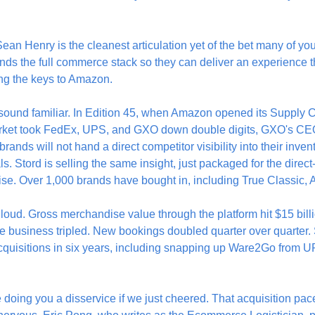
an Henry is the cleanest articulation yet of the bet many of you
ds the full commerce stack so they can deliver an experience t
ng the keys to Amazon.
 sound familiar. In Edition 45, when Amazon opened its Supply C
rket took FedEx, UPS, and GXO down double digits, GXO's CEO 
rands will not hand a direct competitor visibility into their inve
ls. Stord is selling the same insight, just packaged for the direc
rise. Over 1,000 brands have bought in, including True Classic,
oud. Gross merchandise value through the platform hit $15 billi
re business tripled. New bookings doubled quarter over quarter. 
acquisitions in six years, including snapping up Ware2Go from 
doing you a disservice if we just cheered. That acquisition pace