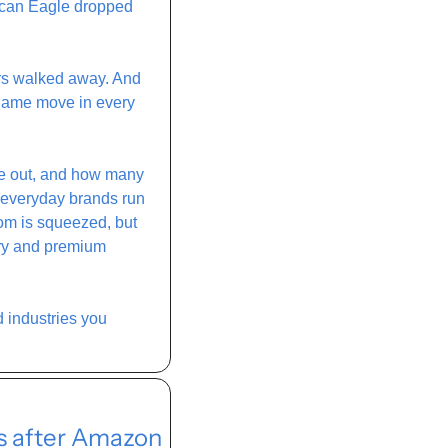
ican Eagle dropped 
rs walked away. And 
Same move in every 
ke out, and how many 
 everyday brands run 
om is squeezed, but 
ry and premium 
d industries you 
s after Amazon 