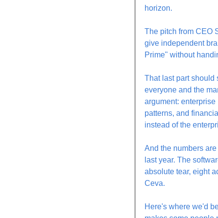
horizon.
The pitch from CEO Se
give independent bran
Prime" without handi
That last part should
everyone and the ma
argument: enterprise b
patterns, and financia
instead of the enterp
And the numbers are l
last year. The softwa
absolute tear, eight 
Ceva.
Here's where we'd be 