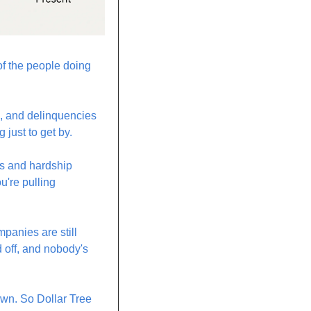
f the people doing 
n, and delinquencies 
just to get by.
s and hardship 
're pulling 
anies are still 
 off, and nobody's 
own. So Dollar Tree 