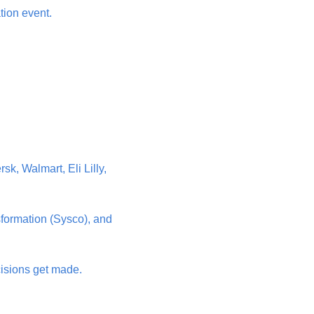
tion event.
, Walmart, Eli Lilly, 
formation (Sysco), and 
isions get made. 