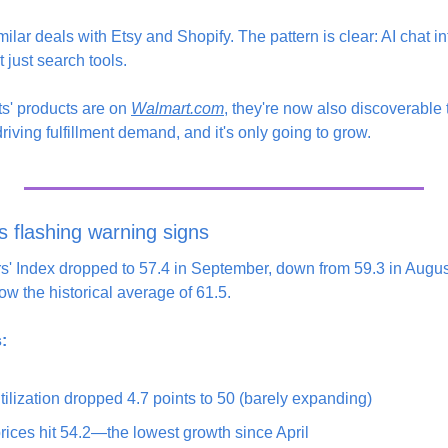
lar deals with Etsy and Shopify. The pattern is clear: AI chat i
 just search tools.
nts' products are on 
Walmart.com
, they're now also discoverable
iving fulfillment demand, and it's only going to grow.
s flashing warning signs
' Index dropped to 57.4 in September, down from 59.3 in August
w the historical average of 61.5.
:
tilization dropped 4.7 points to 50 (barely expanding)
rices hit 54.2—the lowest growth since April