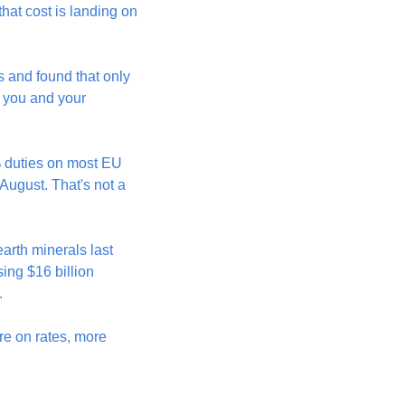
hat cost is landing on 
and found that only 
 you and your 
% duties on most EU 
ugust. That's not a 
arth minerals last 
ing $16 billion 
.
re on rates, more 