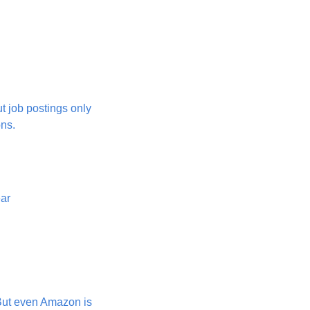
 job postings only 
ons.
ear
But even Amazon is 