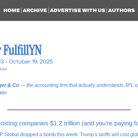
HOME
ARCHIVE
ADVERTISE WITH US
AUTHORS
 FulfillYN
13 - October 19, 2025
our
ger & Co
 — the accounting firm that actually understands 3PL op
ter.
costing companies $1.2 trillion (and you're paying fo
Global dropped a bomb this week: Trump's tariffs will cost glo