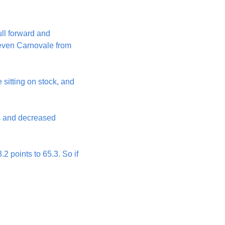
ll forward and 
teven Carnovale from 
sitting on stock, and 
s and decreased 
2 points to 65.3. So if 