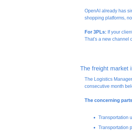
OpenAI already has simi
shopping platforms, not
For 3PLs:
 If your clie
That's a new channel dr
The freight market i
The Logistics Managers
consecutive month belo
The concerning parts
Transportation u
Transportation p