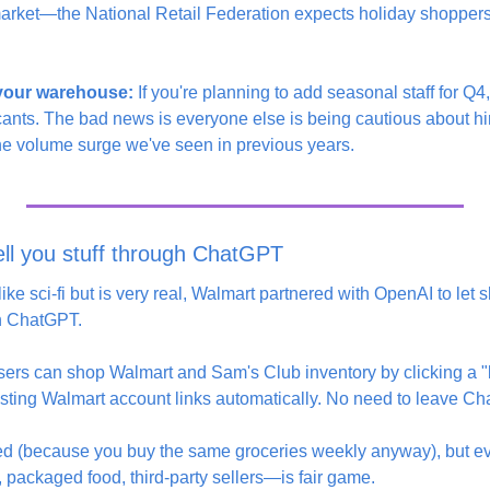
arket—the National Retail Federation expects holiday shoppers
 your warehouse:
 If you're planning to add seasonal staff for Q4
cants. The bad news is everyone else is being cautious about hi
the volume surge we've seen in previous years.
ll you stuff through ChatGPT
ike sci-fi but is very real, Walmart partnered with OpenAI to let
in ChatGPT.
sers can shop Walmart and Sam's Club inventory by clicking a "bu
xisting Walmart account links automatically. No need to leave C
uded (because you buy the same groceries weekly anyway), but e
 packaged food, third-party sellers—is fair game.