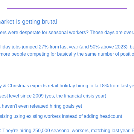
arket is getting brutal
rs were desperate for seasonal workers? Those days are over.
liday jobs jumped 27% from last year (and 50% above 2023), but
more people competing for basically the same number of positi
:
 & Christmas expects retail holiday hiring to fall 8% from last y
est level since 2009 (yes, the financial crisis year)
aven't even released hiring goals yet
sizing using existing workers instead of adding headcount
:
 They're hiring 250,000 seasonal workers, matching last year. 