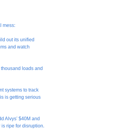
al mess:
 out its unified 
tems and watch 
 thousand loads and 
nt systems to track 
s is getting serious 
dd Alvys' $40M and 
is ripe for disruption.