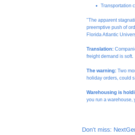
Transportation ca
"The apparent stagnation
preemptive push of orde
Florida Atlantic Univers
Translation:
 Companies
freight demand is soft.
The warning:
 Two mon
holiday orders, could s
Warehousing is holdi
you run a warehouse, yo
Don't miss: NextGe