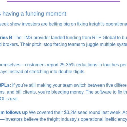
is having a funding moment
eek show investors are betting big on fixing freight's operation
ries B
 The TMS provider landed funding from RTP Global to build
nd brokers. Their pitch: stop forcing teams to juggle multiple sys
 themselves—customers report 25-35% reductions in touches per
ays instead of stretching into double digits.
 3PLs:
 If you're still making your team switch between five differe
s, and bill clients, you're bleeding money. The software to fix thi
I is real.
um follows up
 We covered their $3.2M seed round last week. A
investors believe the freight industry's operational inefficiency 