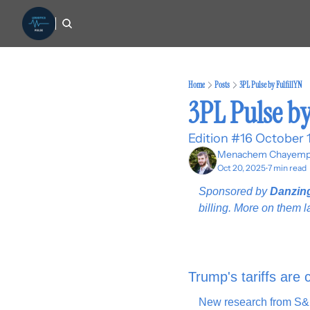
Home
Posts
3PL Pulse by FulfillYN
3PL Pulse by
Edition #16 October 
Menachem Chayemp
Oct 20, 2025
7 min read
•
Sponsored by 
Danzin
billing. More on them la
Trump's tariffs are 
New research from S&P 