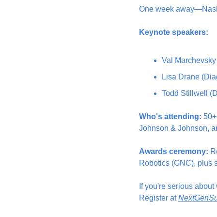
One week away—Nashvil
Keynote speakers:
Val Marchevsky 
Lisa Drane (Dia
Todd Stillwell 
Who's attending:
 50+
Johnson & Johnson, a
Awards ceremony:
 R
Robotics (GNC), plus s
If you're serious abou
Register at 
NextGenSu