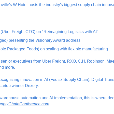
le's W Hotel hosts the industry's biggest supply chain innova
(Uber Freight CTO) on "Reimagining Logistics with AI"
geo) presenting the Visionary Award address
(Dole Packaged Foods) on scaling with flexible manufacturing
 senior executives from Uber Freight, RXO, C.H. Robinson, Maersk
nd more.
ecognizing innovation in AI (FedEx Supply Chain), Digital Trans
tartup winner Dexory.
t warehouse automation and AI implementation, this is where dec
pplyChainConference.com
.