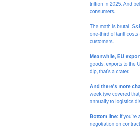
trillion in 2025. And b
consumers.
The math is brutal. S&
one-third of tariff cos
customers.
Meanwhile, EU exports
goods, exports to the 
dip, that's a crater.
And there's more ch
week (we covered that),
annually to logistics d
Bottom line:
 If you're
negotiation on contract