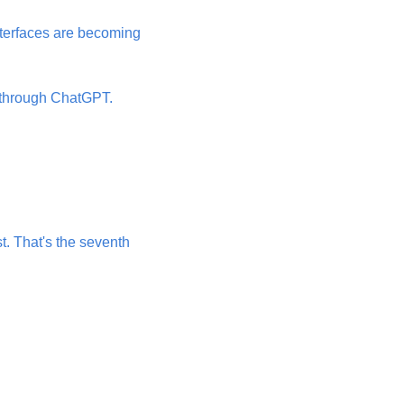
nterfaces are becoming 
 through ChatGPT. 
. That's the seventh 