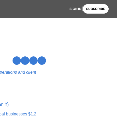
SIGN IN
SUBSCRIBE
erations and client 
r it)
bal businesses $1.2 