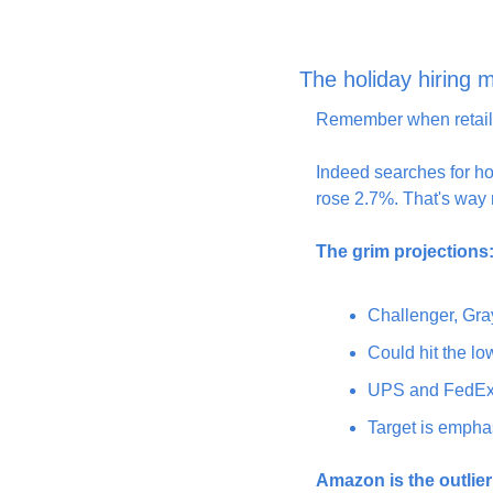
The holiday hiring m
Remember when retaile
Indeed searches for ho
rose 2.7%. That's way 
The grim projections
Challenger, Gray
Could hit the low
UPS and FedEx h
Target is empha
Amazon is the outlier