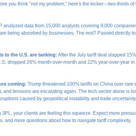
efore you think "not my problem," here's the kicker—two-thirds of t
P analyzed data from 15,000 analysts covering 9,000 companies 
ts are being absorbed by businesses. The rest? Passed directly to
 to the U.S. are tanking:
 After the July tariff deal slapped 15
U.S. dropped 26% month-over-month and 22% year-over-year in A
aos coming:
 Trump threatened 100% tariffs on China over rare e
 and tensions are escalating again. The tech sector alone is los
isruptions caused by geopolitical instability and trade uncertainty
 a 3PL, your clients are feeling this squeeze. Expect more pressu
s, and more questions about how to navigate tariff complexity.