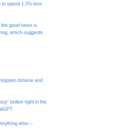
 to spend 1.3% less 
, the good news is 
ring, which suggests 
 shoppers browse and 
y" button right in the 
hatGPT.
verything else—