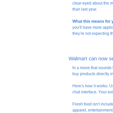
clear-eyed about the m
than last year.
What this means for
you'll have more appli
they're not expecting 
Walmart can now se
In a move that sounds l
buy products directly 
Here's how it works: U
chat interface. Your e
Fresh food isn't incl
apparel, entertainment,