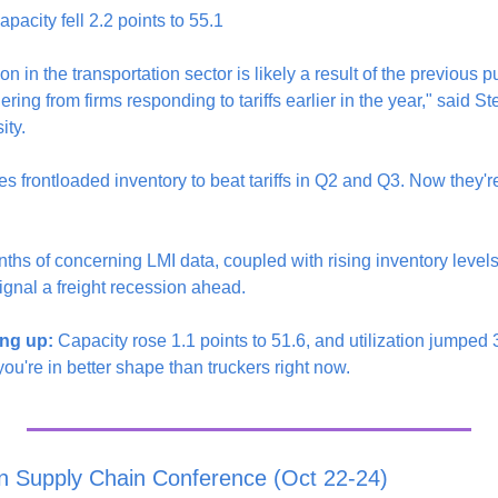
pacity fell 2.2 points to 55.1
 in the transportation sector is likely a result of the previous pu
ring from firms responding to tariffs earlier in the year," said S
ity.
 frontloaded inventory to beat tariffs in Q2 and Q3. Now they're 
ths of concerning LMI data, coupled with rising inventory level
ignal a freight recession ahead.
ng up:
 Capacity rose 1.1 points to 51.6, and utilization jumped 3.
u're in better shape than truckers right now.
n Supply Chain Conference (Oct 22-24)