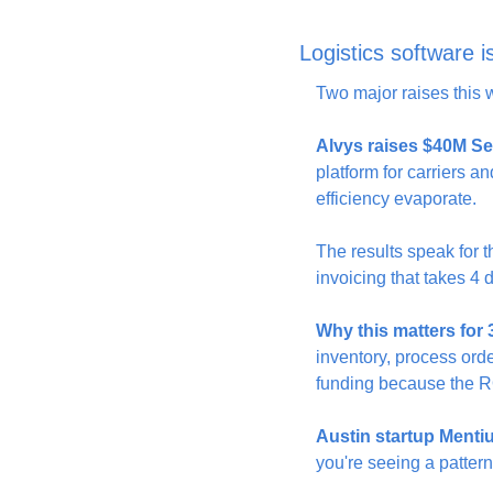
Logistics software 
Two major raises this w
Alvys raises $40M Se
platform for carriers a
efficiency evaporate.
The results speak for
invoicing that takes 4 d
Why this matters for
inventory, process order
funding because the RO
Austin startup Menti
you're seeing a pattern—