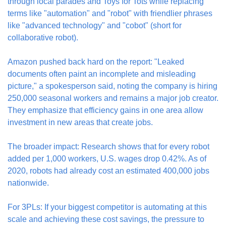
through local parades and Toys for Tots while replacing 
terms like "automation" and "robot" with friendlier phrases 
like "advanced technology" and "cobot" (short for 
collaborative robot).
Amazon pushed back hard on the report: "Leaked 
documents often paint an incomplete and misleading 
picture," a spokesperson said, noting the company is hiring 
250,000 seasonal workers and remains a major job creator. 
They emphasize that efficiency gains in one area allow 
investment in new areas that create jobs.
The broader impact: Research shows that for every robot 
added per 1,000 workers, U.S. wages drop 0.42%. As of 
2020, robots had already cost an estimated 400,000 jobs 
nationwide.
For 3PLs: If your biggest competitor is automating at this 
scale and achieving these cost savings, the pressure to 