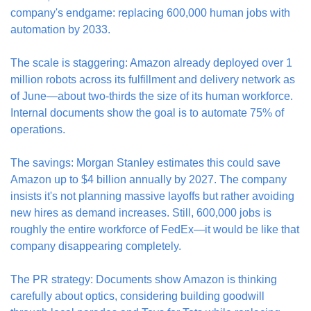
company's endgame: replacing 600,000 human jobs with 
automation by 2033.
The scale is staggering: Amazon already deployed over 1 
million robots across its fulfillment and delivery network as 
of June—about two-thirds the size of its human workforce. 
Internal documents show the goal is to automate 75% of 
operations.
The savings: Morgan Stanley estimates this could save 
Amazon up to $4 billion annually by 2027. The company 
insists it's not planning massive layoffs but rather avoiding 
new hires as demand increases. Still, 600,000 jobs is 
roughly the entire workforce of FedEx—it would be like that 
company disappearing completely.
The PR strategy: Documents show Amazon is thinking 
carefully about optics, considering building goodwill 