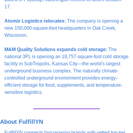
17.
Atomix Logistics relocates:
 The company is opening a 
new 150,000-square-foot headquarters in Oak Creek, 
Wisconsin.
M&M Quality Solutions expands cold storage:
 The 
national 3PL is opening an 18,757-square-foot cold storage 
facility in SubTropolis, Kansas City—the world's largest 
underground business complex. The naturally climate-
controlled underground environment provides energy-
efficient storage for food, supplements, and temperature-
sensitive logistics.
About FulfillYN
FulfillYN connects fast-growing brands with vetted top-tier 