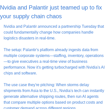
Nvidia and Palantir just teamed up to fix 
your supply chain chaos
Nvidia and Palantir announced a partnership Tuesday that 
could fundamentally change how companies handle 
logistics disasters in real-time.
The setup: Palantir's platform already ingests data from 
multiple corporate systems—staffing, inventory, operations
—to give executives a real-time view of business 
performance. Now it's getting turbocharged with Nvidia's AI 
chips and software.
The use case they're pitching: When storms delay 
shipments from Asia to the U.S., Nvidia's tech can instantly 
generate alternative shipping routes, then run AI agents 
that compare multiple options based on product costs and 
customer demand across different regions.