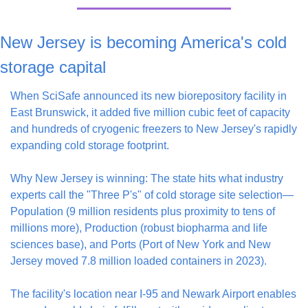
New Jersey is becoming America's cold 
storage capital
When SciSafe announced its new biorepository facility in 
East Brunswick, it added five million cubic feet of capacity 
and hundreds of cryogenic freezers to New Jersey's rapidly 
expanding cold storage footprint.
Why New Jersey is winning: The state hits what industry 
experts call the "Three P's" of cold storage site selection—
Population (9 million residents plus proximity to tens of 
millions more), Production (robust biopharma and life 
sciences base), and Ports (Port of New York and New 
Jersey moved 7.8 million loaded containers in 2023).
The facility's location near I-95 and Newark Airport enables 