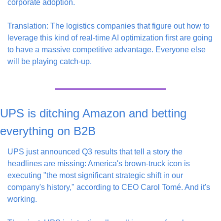
corporate adoption.
Translation: The logistics companies that figure out how to 
leverage this kind of real-time AI optimization first are going 
to have a massive competitive advantage. Everyone else 
will be playing catch-up.
UPS is ditching Amazon and betting 
everything on B2B
UPS just announced Q3 results that tell a story the 
headlines are missing: America's brown-truck icon is 
executing "the most significant strategic shift in our 
company's history," according to CEO Carol Tomé. And it's 
working.