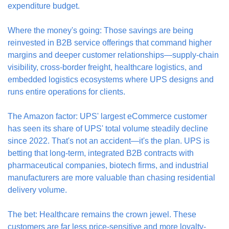
expenditure budget.
Where the money's going: Those savings are being 
reinvested in B2B service offerings that command higher 
margins and deeper customer relationships—supply-chain 
visibility, cross-border freight, healthcare logistics, and 
embedded logistics ecosystems where UPS designs and 
runs entire operations for clients.
The Amazon factor: UPS' largest eCommerce customer 
has seen its share of UPS' total volume steadily decline 
since 2022. That's not an accident—it's the plan. UPS is 
betting that long-term, integrated B2B contracts with 
pharmaceutical companies, biotech firms, and industrial 
manufacturers are more valuable than chasing residential 
delivery volume.
The bet: Healthcare remains the crown jewel. These 
customers are far less price-sensitive and more loyalty-