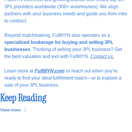
3PL providers worldwide (300+ warehouses). We align 
partners with your business needs and guide you from intro 
to contract.
Beyond matchmaking, FulfillYN also operates as a
specialized brokerage for buying and selling 3PL 
businesses
. Thinking of selling your 3PL business? Get 
the best valuation and exit with FulfillYN. 
Contact us.
Learn more at
FulfillYN.com
or reach out when you’re 
ready to find your ideal fulfillment match—or to explore a 
sale of your 3PL business.
Keep Reading
View more