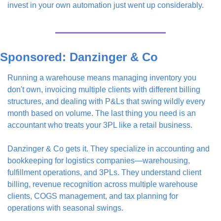
invest in your own automation just went up considerably.
Sponsored: Danzinger & Co
Running a warehouse means managing inventory you 
don't own, invoicing multiple clients with different billing 
structures, and dealing with P&Ls that swing wildly every 
month based on volume. The last thing you need is an 
accountant who treats your 3PL like a retail business.
Danzinger & Co gets it. They specialize in accounting and 
bookkeeping for logistics companies—warehousing, 
fulfillment operations, and 3PLs. They understand client 
billing, revenue recognition across multiple warehouse 
clients, COGS management, and tax planning for 
operations with seasonal swings.