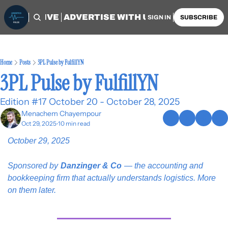
OME
ARCHIVE
ADVERTISE WITH US
AUTHORS
SIGN IN
SUBSCRIBE
Home
Posts
3PL Pulse by FulfillYN
3PL Pulse by FulfillYN
Edition #17 October 20 - October 28, 2025
Menachem Chayempour
Oct 29, 2025
10 min read
•
October 29, 2025
Sponsored by
Danzinger & Co
— the accounting and 
bookkeeping firm that actually understands logistics. More 
on them later.