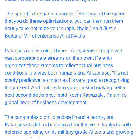
The speed is the game-changer: "Because of the speed 
that you do these optimizations, you can then run them 
hourly to re-optimize your supply chain," said Justin 
Boitano, VP of enterprise AI at Nvidia.
Palantir's role is critical here—AI systems struggle with 
vast corporate data streams on their own. Palantir 
organizes those streams to reflect actual business 
conditions in a way both humans and AI can use. "It's not 
overly predictive, so much as it's very good at recognizing 
the present. And that's when you can start making better 
next-second decisions," said Kevin Kawasaki, Palantir's 
global head of business development.
The companies didn't disclose financial terms, but 
Palantir's stock has been on a tear this year thanks to both 
defense spending on its military-grade AI tools and growing 