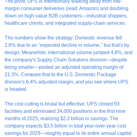
The pivot: UPS is intentionally walking away from low-
margin consumer deliveries (read: Amazon) and doubling 
down on high-value B2B customers—industrial shippers, 
healthcare clients, and integrated supply-chain services.
The numbers show the strategy: Domestic revenue fell 
2.6% due to an "expected decline in volume," but that's by 
design. Meanwhile, international volume jumped 4.8%, and 
the company's Supply Chain Solutions division—despite 
being smaller—posted an adjusted operating margin of 
21.3%. Compare that to the U.S. Domestic Package 
division's 6.4% adjusted margin, and you see where UPS 
is headed.
The cost cutting is brutal but effective: UPS closed 93 
facilities and eliminated 34,000 positions in the first nine 
months of 2025, realizing $2.2 billion in savings. The 
company expects $3.5 billion in total year-over-year cost 
savings for 2025—roughly equal to its entire annual capital 