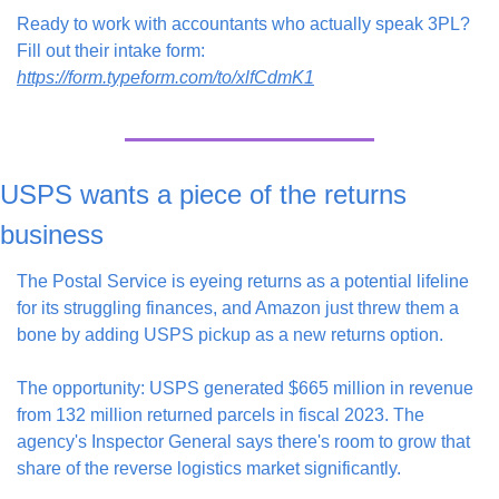
Ready to work with accountants who actually speak 3PL? 
Fill out their intake form: 
https://form.typeform.com/to/xlfCdmK1
USPS wants a piece of the returns 
business
The Postal Service is eyeing returns as a potential lifeline 
for its struggling finances, and Amazon just threw them a 
bone by adding USPS pickup as a new returns option.
The opportunity: USPS generated $665 million in revenue 
from 132 million returned parcels in fiscal 2023. The 
agency's Inspector General says there's room to grow that 
share of the reverse logistics market significantly.