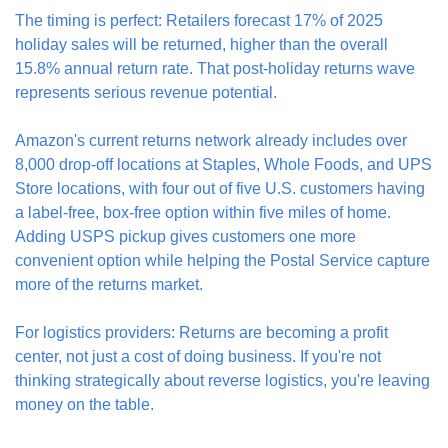
The timing is perfect: Retailers forecast 17% of 2025 
holiday sales will be returned, higher than the overall 
15.8% annual return rate. That post-holiday returns wave 
represents serious revenue potential.
Amazon's current returns network already includes over 
8,000 drop-off locations at Staples, Whole Foods, and UPS 
Store locations, with four out of five U.S. customers having 
a label-free, box-free option within five miles of home. 
Adding USPS pickup gives customers one more 
convenient option while helping the Postal Service capture 
more of the returns market.
For logistics providers: Returns are becoming a profit 
center, not just a cost of doing business. If you're not 
thinking strategically about reverse logistics, you're leaving 
money on the table.