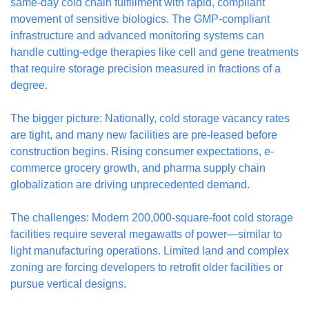
same-day cold chain fulfillment with rapid, compliant 
movement of sensitive biologics. The GMP-compliant 
infrastructure and advanced monitoring systems can 
handle cutting-edge therapies like cell and gene treatments 
that require storage precision measured in fractions of a 
degree.
The bigger picture: Nationally, cold storage vacancy rates 
are tight, and many new facilities are pre-leased before 
construction begins. Rising consumer expectations, e-
commerce grocery growth, and pharma supply chain 
globalization are driving unprecedented demand.
The challenges: Modern 200,000-square-foot cold storage 
facilities require several megawatts of power—similar to 
light manufacturing operations. Limited land and complex 
zoning are forcing developers to retrofit older facilities or 
pursue vertical designs.