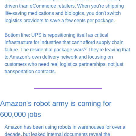
driven than eCommerce retailers. When you're shipping 
life-saving medications and biologics, you don't switch 
logistics providers to save a few cents per package.
Bottom line: UPS is repositioning itself as critical 
infrastructure for industries that can't afford supply chain 
failure. The residential package wars? They're leaving that 
to Amazon's own delivery network and focusing on 
customers who need real logistics partnerships, not just 
transportation contracts.
Amazon's robot army is coming for 
600,000 jobs
Amazon has been using robots in warehouses for over a 
decade, but leaked internal documents reveal the 