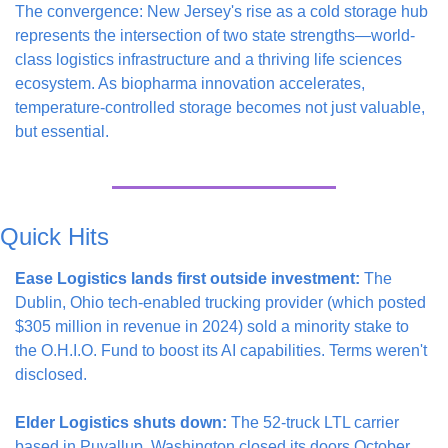
The convergence: New Jersey's rise as a cold storage hub 
represents the intersection of two state strengths—world-
class logistics infrastructure and a thriving life sciences 
ecosystem. As biopharma innovation accelerates, 
temperature-controlled storage becomes not just valuable, 
but essential.
Quick Hits
Ease Logistics lands first outside investment:
 The 
Dublin, Ohio tech-enabled trucking provider (which posted 
$305 million in revenue in 2024) sold a minority stake to 
the O.H.I.O. Fund to boost its AI capabilities. Terms weren't 
disclosed.
Elder Logistics shuts down:
 The 52-truck LTL carrier 
based in Puyallup, Washington closed its doors October 