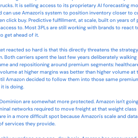
rucks. It is selling access to its proprietary AI forecasting m
nd can use Amazon's system to position inventory closer to c
click buy. Predictive fulfillment, at scale, built on years of
 access to. Most 3PLs are still working with brands to react
 to get ahead of it.
t reacted so hard is that this directly threatens the strateg
. Both carriers spent the last few years deliberately walki
me and repositioning around premium segments: healthcare,
volume at higher margins was better than higher volume at th
until Amazon decided to follow them into those same premium
t is doing.
d Dominion are somewhat more protected. Amazon isn't going t
nal networks required to move freight at that weight class 
are in a more difficult spot because Amazon's scale and data 
 of services they provide.