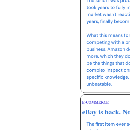
The selloff was pro
took years to fully 
market wasn't reacti
years, finally becom
What this means for
competing with a prov
business. Amazon do
more, which they do 
be the things that d
complex inspections
specific knowledge.
unbeatable.
E-COMMERCE
eBay is back. N
The first item ever s