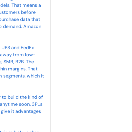
odels. That means a 
ustomers before 
 purchase data that 
 to demand. Amazon 
y UPS and FedEx 
ng away from low-
 SMB, B2B. The 
in margins. That 
 segments, which it 
o build the kind of 
anytime soon. 3PLs 
give it advantages 