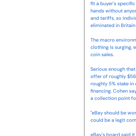
fit a buyer's specif
hands without anyon
and tariffs, so indivi
eliminated in Britai
The macro environm
clothing is surging, 
coin sales.
Serious enough that
offer of roughly $56
roughly 5% stake in 
financing. Cohen sa
a collection point f
"eBay should be wort
could be a legit co
eBay's board said it