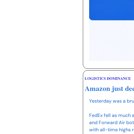
LOGISTICS DOMINANCE
Amazon just dec
Yesterday was a bru
FedEx fell as much a
and Forward Air both
with all-time highs 