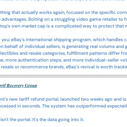
thing that actually works again, focused on the specific co
 advantages. Bolting on a struggling video game retailer to f
Stop's own market cap is a complicated way to protect tha
 you:
 eBay's international shipping program, which handles
 behalf of individual sellers, is generating real volume and 
lectibles and resale categories, fulfillment patterns differ fro
ue, more authentication steps, and more individual-seller vo
 resale or recommerce brands, eBay's revival is worth trackin
rrif Recovery Group
's new tariff refund portal, launched two weeks ago and is a
rocessed in seconds. The system has outperformed expectati
n't the portal. It's the data going into it.