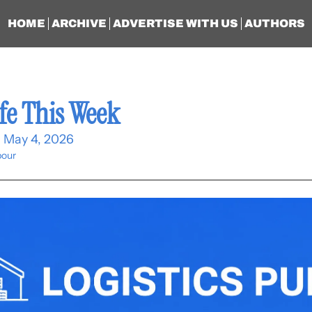
HOME
ARCHIVE
ADVERTISE WITH US
AUTHORS
fe This Week
- May 4, 2026
our