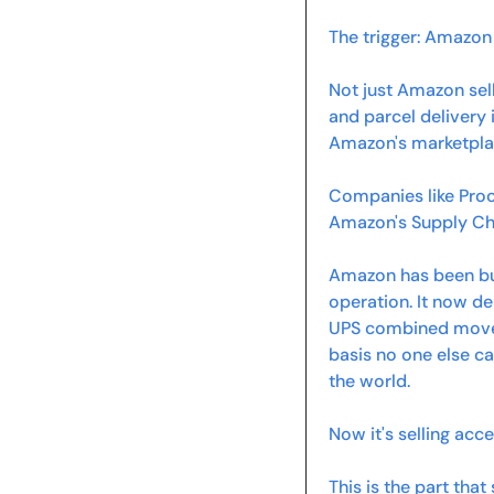
The trigger: Amazon 
Not just Amazon sell
and parcel delivery 
Amazon's marketpla
Companies like Proc
Amazon's Supply Cha
Amazon has been bui
operation. It now de
UPS combined move ab
basis no one else ca
the world.
Now it's selling acc
This is the part tha