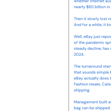
whether internet au
nearly $80 billion i
Then it slowly lost 
And for a while, it k
Well, eBay just repo
of the pandemic spi
steady decline, has s
2024.
The turnaround star
that sounds simple 
eBay actually does t
Fashion resale. Cat
shipping.
Management built au
bag can be shipped f