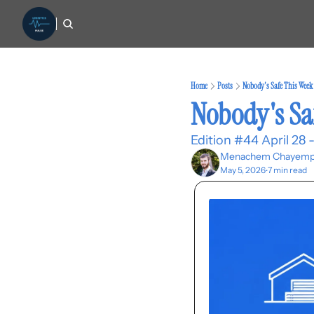
Home
Posts
Nobody's Safe This Week
Nobody's Sa
Edition #44 April 28 
Menachem Chayemp
May 5, 2026
7 min read
•