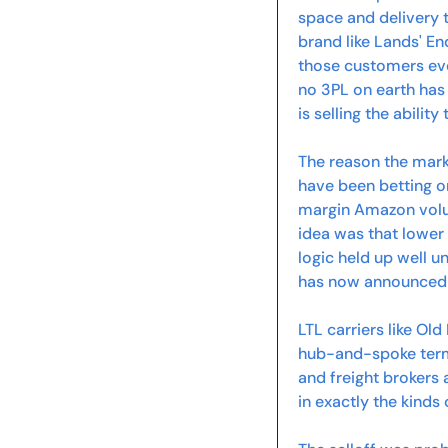
space and delivery t
brand like Lands' E
those customers even 
no 3PL on earth has
is selling the ability
The reason the marke
have been betting on
margin Amazon volu
idea was that lower 
logic held up well 
has now announced i
LTL carriers like Ol
hub-and-spoke termi
and freight brokers 
in exactly the kinds