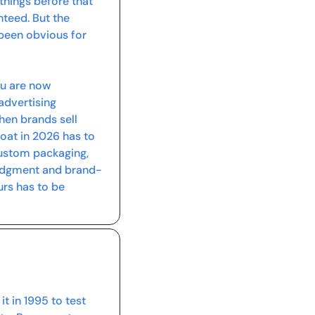
ings before that 
teed. But the 
 been obvious for 
ou are now 
advertising 
en brands sell 
oat in 2026 has to 
custom packaging, 
judgment and brand-
s has to be 
t in 1995 to test 