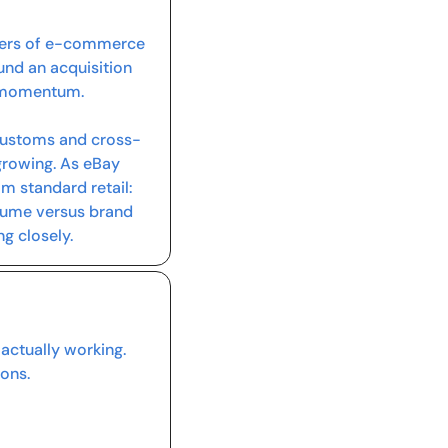
rners of e-commerce 
und an acquisition 
t momentum.
 customs and cross-
growing. As eBay 
m standard retail: 
lume versus brand 
g closely.
ctually working. 
ons.