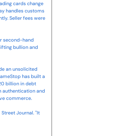
rading cards change 
Bay handles customs 
ntly. Seller fees were 
r second-hand 
fting bullion and 
 an unsolicited 
GameStop has built a 
billion in debt 
 authentication and 
 live commerce.
treet Journal. "It 