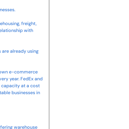
inesses.
ousing, freight, 
lationship with 
are already using 
ts own e-commerce 
very year. FedEx and 
capacity at a cost 
able businesses in 
ffering warehouse 