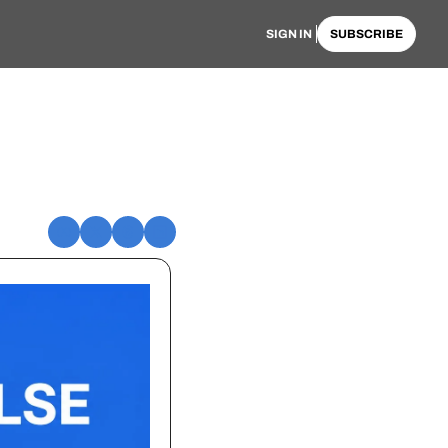
SIGN IN
SUBSCRIBE