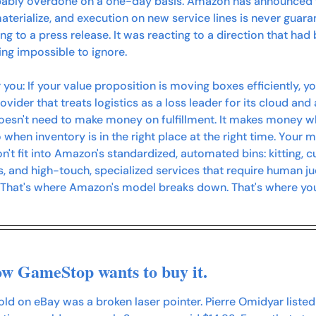
bably overdone on a one-day basis. Amazon has announced th
materialize, and execution on new service lines is never guaran
ng to a press release. It was reacting to a direction that had
ing impossible to ignore.
 you:
 If your value proposition is moving boxes efficiently, y
ider that treats logistics as a loss leader for its cloud and 
esn't need to make money on fulfillment. It makes money wh
when inventory is in the right place at the right time. Your m
on't fit into Amazon's standardized, automated bins: kitting, 
, and high-touch, specialized services that require human 
 That's where Amazon's model breaks down. That's where your
ow GameStop wants to buy it. 
old on eBay was a broken laser pointer. Pierre Omidyar listed i