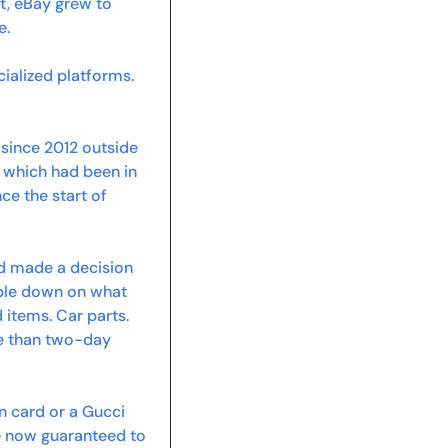
, eBay grew to 
e.
ialized platforms. 
since 2012 outside 
which had been in 
ce the start of 
d made a decision 
ble down on what 
items. Car parts. 
e than two-day 
 card or a Gucci 
re now guaranteed to 