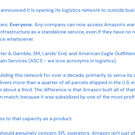
announced it is opening its logistics network to outside bus
ers. 
Everyone.
 Any company can now access Amazon's wareh
infrastructure as a standalone service, even if they have no re
ce whatsoever.
ter & Gamble, 3M, Lands’ End, and American Eagle Outfitters 
in Services (ASCS - we love acronyms in logistics). 
lding this network for over a decade, primarily to serve i
livers more than a quarter of all parcels shipped in the U.S. e
out a third. The difference is that Amazon built all of that 
n match, because it was subsidized by one of the most profit
ess to that capacity as a product.
t should genuinely concern 3PL operators. Amazon isn't just o