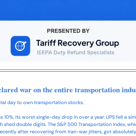
lared war on the entire transportation indu
tal day to own transportation stocks.
s 10%, its worst single-day drop in over a year. UPS fell a si
 shed double digits. The S&P 500 Transportation Index, which
recently after recovering from Iran-war jitters, got absolutely