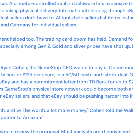
ic car. A climate-controlled vault in Delaware lets expensive t
e taking physical delivery. International shipping through e
dual sellers don't have to. AI tools help sellers list items insta
n and Germany for individual sellers.
ent helped too. The trading card boom has held. Demand fo
especially among Gen Z. Gold and silver prices have shot up, li
 Ryan Cohen, the GameStop CEO, wants to buy it. Cohen made
 billion, or $125 per share, in a 50/50 cash-and-stock deal. 
eBay and has a commitment letter from TD Bank for up to $20 
ys GameStop's physical store network could become both an
or eBay sellers, and that eBay should be pushing harder into
h, and will be worth, a lot more money," Cohen told the Wall S
mpetitor to Amazon.”
 would review the proposal. Most analysts aren't convinced. 