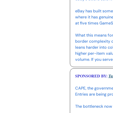
eBay has built some
where it has genuine
at five times Game
What this means for
border complexity on
leans harder into col
higher per-item val
volume. If you serve
SPONSORED BY: 
Ta
CAPE, the government
Entries are being p
The bottleneck now is