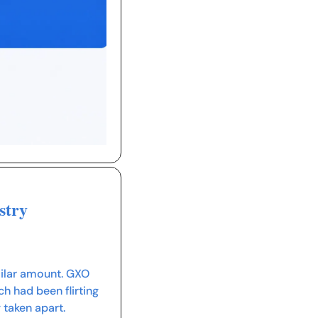
stry
milar amount. GXO 
 had been flirting 
 taken apart.