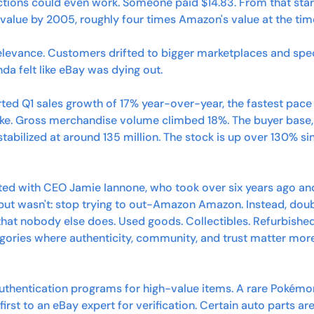
ctions could even work. Someone paid $14.83. From that start
n value by 2005, roughly four times Amazon's value at the tim
relevance. Customers drifted to bigger marketplaces and spec
inda felt like eBay was dying out. 
rted Q1 sales growth of 17% year-over-year, the fastest pace 
ke. Gross merchandise volume climbed 18%. The buyer base, 
tabilized at around 135 million. The stock is up over 130% sin
ted with CEO Jamie Iannone, who took over six years ago an
but wasn't: stop trying to out-Amazon Amazon. Instead, dou
hat nobody else does. Used goods. Collectibles. Refurbished 
egories where authenticity, community, and trust matter mor
thentication programs for high-value items. A rare Pokémon
irst to an eBay expert for verification. Certain auto parts a